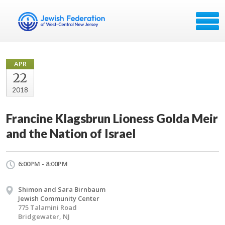
APR
22
2018
Francine Klagsbrun Lioness Golda Meir
and the Nation of Israel
6:00PM - 8:00PM
Shimon and Sara Birnbaum
Jewish Community Center
775 Talamini Road
Bridgewater, NJ