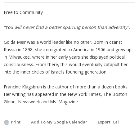
Free to Community
“You will never find a better sparring person than adversity”.
Golda Meir was a world leader like no other. Born in czarist
Russia in 1898, she immigrated to America in 1906 and grew up
in Milwaukee, where in her early years she displayed political
consciousness. From there, this would eventually catapult her
into the inner circles of Israel’s founding generation.
Francine Klagsbrun is the author of more than a dozen books.
Her writing has appeared in the New York Times, The Boston
Globe, Newsweek and Ms. Magazine.
Print
Add To My Google Calendar
Export iCal