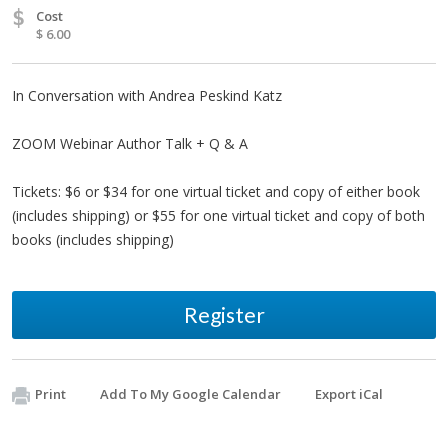
$
Cost
$ 6.00
In Conversation with Andrea Peskind Katz
ZOOM Webinar Author Talk + Q & A
Tickets: $6 or $34 for one virtual ticket and copy of either book
(includes shipping) or $55 for one virtual ticket and copy of both
books (includes shipping)
Register
Print
Add To My Google Calendar
Export iCal