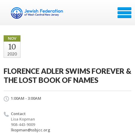
NOV
10
2020
FLORENCE ADLER SWIMS FOREVER &
THE LOST BOOK OF NAMES
1:00AM - 3:00AM
Contact
Lisa Kopman
908-443-9009
lkopman@ssbjcc.org