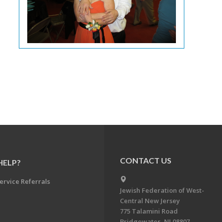
CONTACT US
HELP?
ervice Referrals
Jewish Federation of West-
Central New Jersey
775 Talamini Road
Bridgewater, NJ 08807