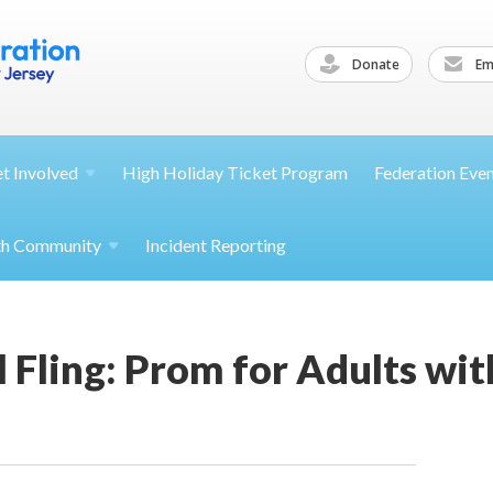
Donate
Ema
et
Involved
High Holiday Ticket Program
Federation Eve
th
Community
Incident Reporting
al Fling: Prom for Adults wi