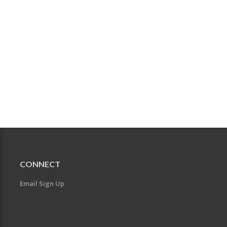
CONNECT
Email Sign Up