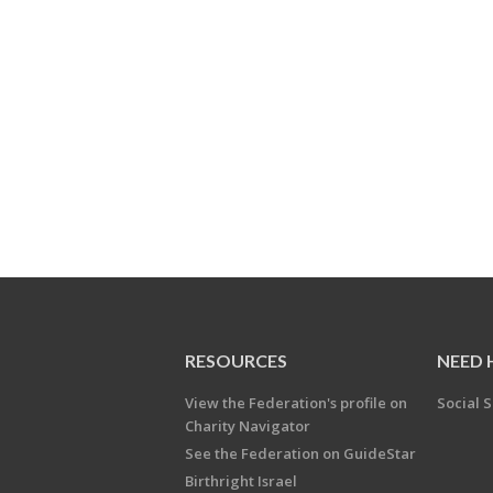
RESOURCES
NEED 
View the Federation's profile on
Social S
Charity Navigator
See the Federation on GuideStar
Birthright Israel