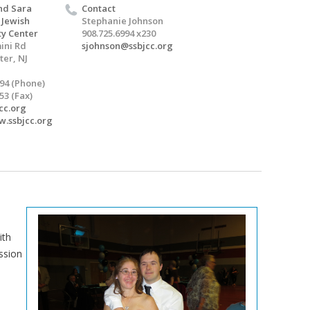
nd Sara
Contact
 Jewish
Stephanie Johnson
y Center
908.725.6994 x230
ini Rd
sjohnson@ssbjcc.org
er, NJ
994 (Phone)
53 (Fax)
cc.org
w.ssbjcc.org
ith
ssion