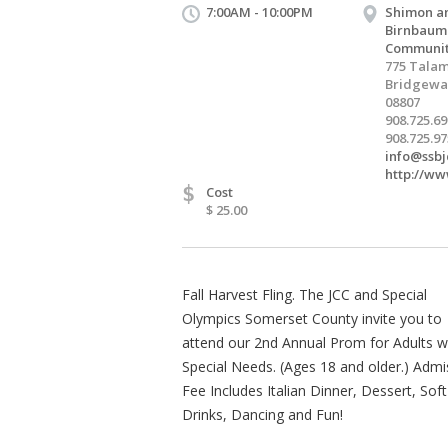
7:00AM - 10:00PM
Shimon a
Birnbaum
Communit
775 Talam
Bridgewat
08807
908.725.6
908.725.97
info@ssbj
http://ww
$
Cost
$ 25.00
Fall Harvest Fling. The JCC and Special
Olympics Somerset County invite you to
attend our 2nd Annual Prom for Adults w
Special Needs. (Ages 18 and older.) Admi
Fee Includes Italian Dinner, Dessert, Soft
Drinks, Dancing and Fun!