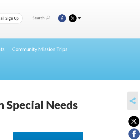
Search
il Sign Up
nts
Community Mission Trips
SHARE
th Special Needs