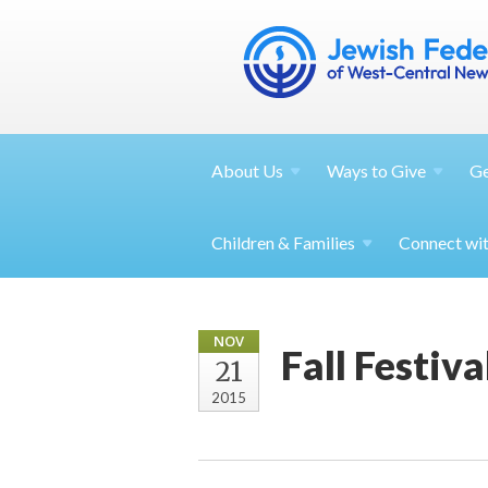
About
Us
Ways to
Give
G
Children &
Families
Connect wi
NOV
Fall Festiv
21
2015