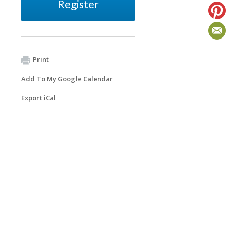
Register
Print
Add To My Google Calendar
Export iCal