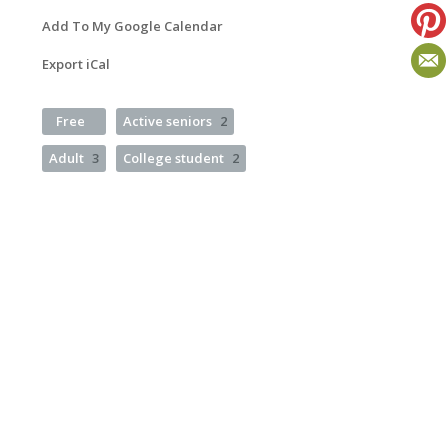
Add To My Google Calendar
Export iCal
Free
Active seniors
2
Adult
3
College student
2