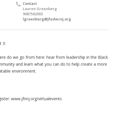
Contact
Lauren Greenberg
9087582003
lgreenberg@jfedwcnj.org
t 3:
re do we go from here: hear from leadership in the Black
munity and learn what you can do to help create a more
itable environment.
ister: www.jfnnj.org/virtualevents