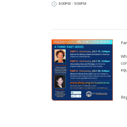
8:00PM - 9:00PM
Par
Whe
com
equ
Reg