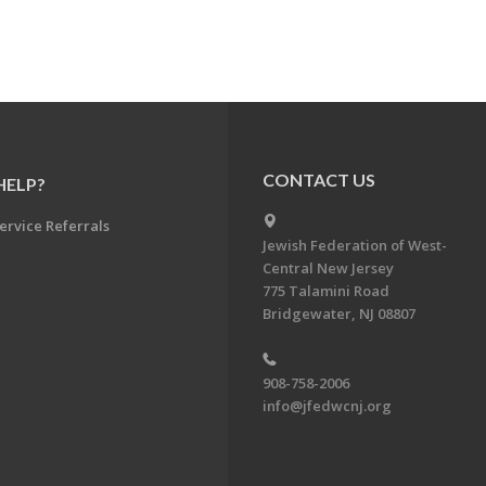
CONTACT US
HELP?
ervice Referrals
Jewish Federation of West-
Central New Jersey
775 Talamini Road
Bridgewater, NJ 08807
908-758-2006
info@jfedwcnj.org