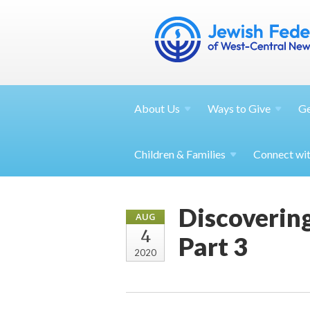
About
Us
Ways to
Give
G
Children &
Families
Connect wi
Discovering
AUG
4
Part 3
2020