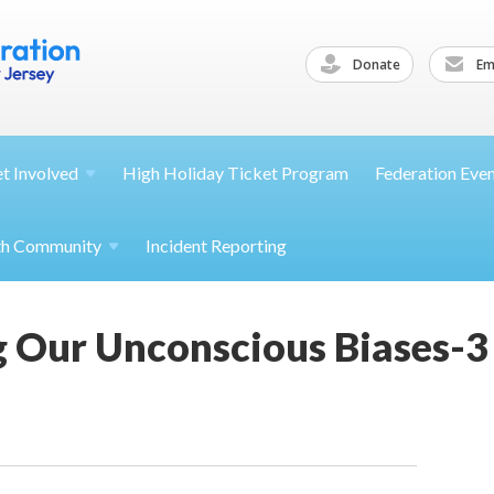
Donate
Ema
et
Involved
High Holiday Ticket Program
Federation Eve
th
Community
Incident Reporting
 Our Unconscious Biases-3 p