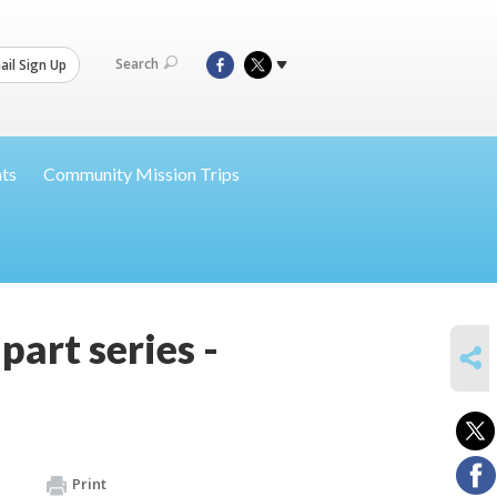
Search
il Sign Up
nts
Community Mission Trips
art series -
SHARE
Print