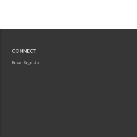
CONNECT
Email Sign Up