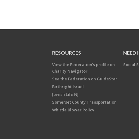
RESOURCES
NEED 
View the Federation's profile on
Social S
Charity Navigator
See the Federation on GuideStar
Birthright Israel
Jewish Life NJ
Somerset County Transportation
Whistle Blower Policy