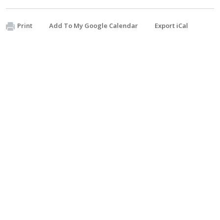
Print
Add To My Google Calendar
Export iCal