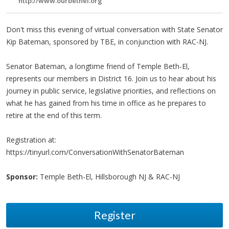
http://www.ourbethel.org
Don't miss this evening of virtual conversation with State Senator
Kip Bateman, sponsored by TBE, in conjunction with RAC-NJ.
Senator Bateman, a longtime friend of Temple Beth-El,
represents our members in District 16. Join us to hear about his
journey in public service, legislative priorities, and reflections on
what he has gained from his time in office as he prepares to
retire at the end of this term.
Registration at:
https://tinyurl.com/ConversationWithSenatorBateman
Sponsor:
Temple Beth-El, Hillsborough NJ & RAC-NJ
Register