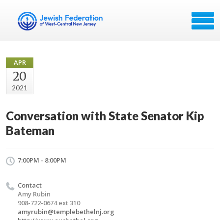
APR
20
2021
Conversation with State Senator Kip
Bateman
7:00PM - 8:00PM
Contact
Amy Rubin
908-722-0674 ext 310
amyrubin@templebethelnj.org