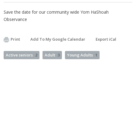
Save the date for our community wide Yom HaShoah
Observance
Print
Add To My Google Calendar
Export iCal
Active seniors
2
Adult
3
Young Adults
1