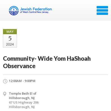
MAY
5
2024
Community- Wide Yom HaShoah
Observance
12:00AM - 9:00PM
Temple Beth El of
Hillsborough, NJ
67 US Highway 206
Hillsborough, NJ