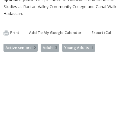
Studies at Raritan Valley Community College and Canal Walk
Hadassah.
Print
Add To My Google Calendar
Export iCal
Active seniors
2
Adult
3
Young Adults
1