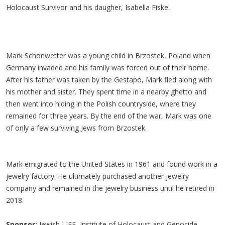
Holocaust Survivor and his daugher, Isabella Fiske.
Mark Schonwetter was a young child in Brzostek, Poland when
Germany invaded and his family was forced out of their home.
After his father was taken by the Gestapo, Mark fled along with
his mother and sister. They spent time in a nearby ghetto and
then went into hiding in the Polish countryside, where they
remained for three years. By the end of the war, Mark was one
of only a few surviving Jews from Brzostek.
Mark emigrated to the United States in 1961 and found work in a
jewelry factory. He ultimately purchased another jewelry
company and remained in the jewelry business until he retired in
2018.
Sponsor:
Jewish LIFE, Institute of Holocaust and Genocide