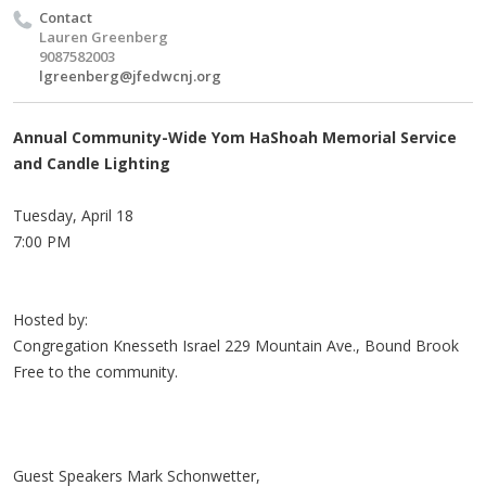
Contact
Lauren Greenberg
9087582003
lgreenberg@jfedwcnj.org
Annual Community-Wide Yom HaShoah Memorial Service
and Candle Lighting
Tuesday, April 18
7:00 PM
Hosted by:
Congregation Knesseth Israel 229 Mountain Ave., Bound Brook
Free to the community.
Guest Speakers Mark Schonwetter,