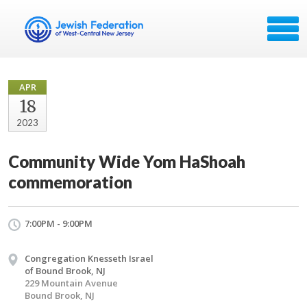
APR
18
2023
Community Wide Yom HaShoah
commemoration
7:00PM - 9:00PM
Congregation Knesseth Israel
of Bound Brook, NJ
229 Mountain Avenue
Bound Brook, NJ