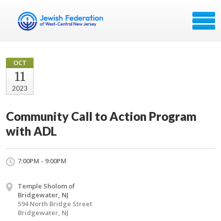
OCT
11
2023
Community Call to Action Program
with ADL
7:00PM - 9:00PM
Temple Sholom of
Bridgewater, NJ
594 North Bridge Street
Bridgewater, NJ