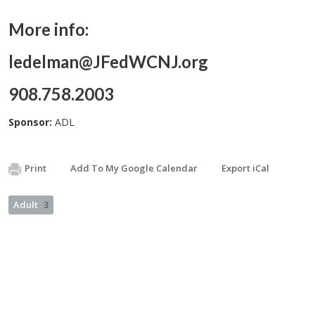
More info:
ledelman@JFedWCNJ.org
908.758.2003
Sponsor:
ADL
Print
Add To My Google Calendar
Export iCal
Adult
3