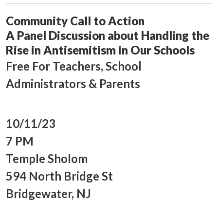
Community Call to Action
A Panel Discussion about Handling the
Rise in Antisemitism in Our Schools
Free For Teachers, School
Administrators & Parents
10/11/23
7 PM
Temple Sholom
594 North Bridge St
Bridgewater, NJ