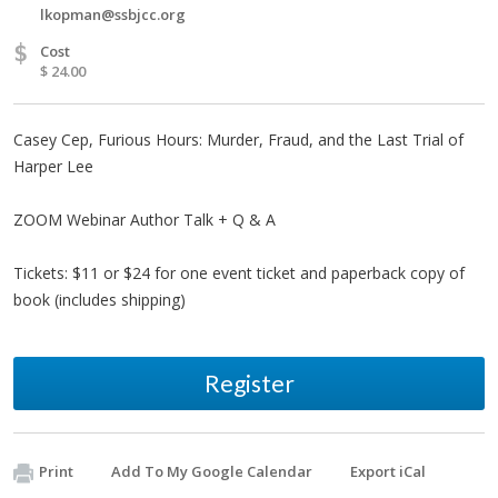
lkopman@ssbjcc.org
$
Cost
$ 24.00
Casey Cep, Furious Hours: Murder, Fraud, and the Last Trial of
Harper Lee
ZOOM Webinar Author Talk + Q & A
Tickets: $11 or $24 for one event ticket and paperback copy of
book (includes shipping)
Register
Print
Add To My Google Calendar
Export iCal