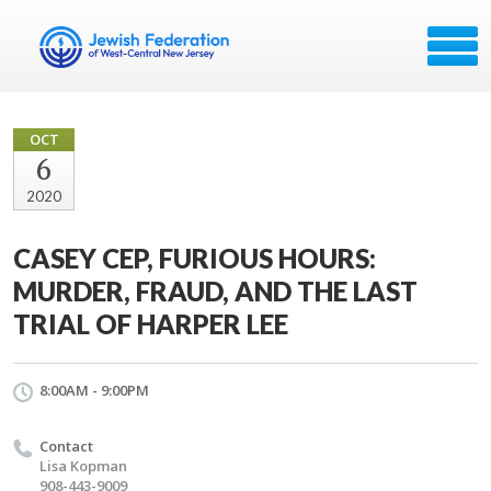
OCT
6
2020
CASEY CEP, FURIOUS HOURS:
MURDER, FRAUD, AND THE LAST
TRIAL OF HARPER LEE
8:00AM - 9:00PM
Contact
Lisa Kopman
908-443-9009