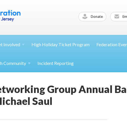
Donate
Ema
et
Involved
High Holiday Ticket Program
Federation Eve
th
Community
Incident Reporting
etworking Group Annual B
ichael Saul