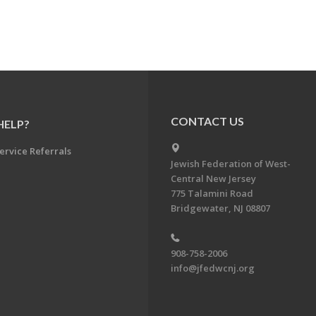
CONTACT US
HELP?
ervice Referrals
Jewish Federation of West-
Central New Jersey
775 Talamini Road
Bridgewater, NJ 08807
908-758-2006
info@jfedwcnj.org