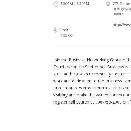
6:30PM - 8:30PM
775 Talam
Bridgewat
08807
http://ww
$
Cost
$ 35.00
Join the Business Networking Group of 
Counties for the September Business N
2019 at the Jewish Community Center. This
work and dedication to the Business Net
Hunterdon & Warren Counties. The BNG g
visibility and make the valued connectio
register call Lauren at 908-758-2003 or 