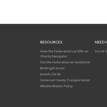
RESOURCES
NEED 
View the Federation's profile on
Social S
Charity Navigator
See the Federation on GuideStar
Birthright Israel
Jewish Life NJ
Somerset County Transportation
Whistle Blower Policy