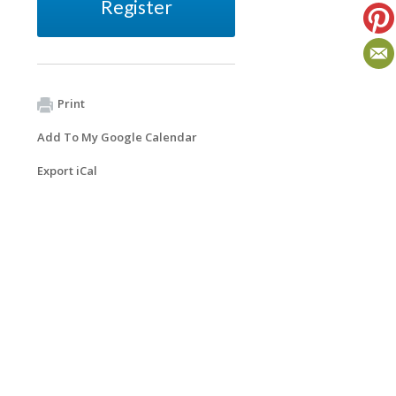
Register
Print
Add To My Google Calendar
Export iCal