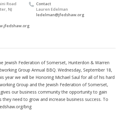
ini Road
Contact
er, NJ
Lauren Edelman
ledelman@jfedshaw.org
w.jfedshaw.org
the Jewish Federation of Somerset, Hunterdon & Warren
etworking Group Annual BBQ. Wednesday, September 18,
 year we will be Honoring Michael Saul for all of his hard
working Group and the Jewish Federation of Somerset,
ives our business community the opportunity to gain
ns they need to grow and increase business success. To
Jfedshaw.org/bng