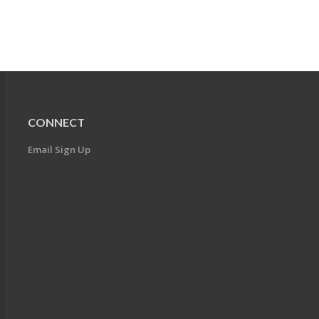
CONNECT
Email Sign Up