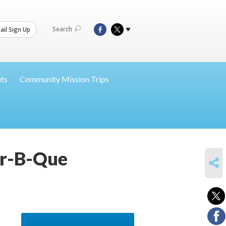
Search
il Sign Up
nts
Community Mission Trips
ar-B-Que
SHARE