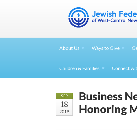
About
Us
Ways to
Give
G
Children &
Families
Connect wi
Business N
SEP
18
Honoring M
2019