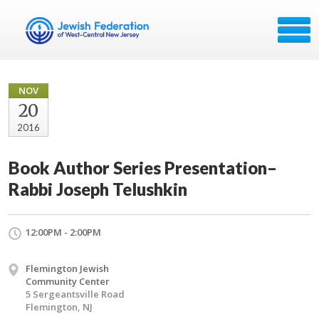
NOV
20
2016
Book Author Series Presentation–
Rabbi Joseph Telushkin
12:00PM - 2:00PM
Flemington Jewish
Community Center
5 Sergeantsville Road
Flemington, NJ