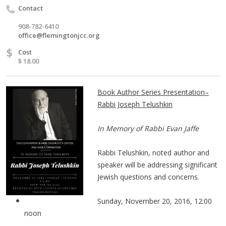
Contact
908-782-6410
office@flemingtonjcc.org
$
Cost
$ 18.00
Book Author Series Presentation–
Rabbi Joseph Telushkin
​In Memory of Rabbi Evan Jaffe
Rabbi Telushkin, noted author and
speaker will be addressing significant
Jewish questions and concerns.
Sunday, November 20, 2016, 12:00
noon