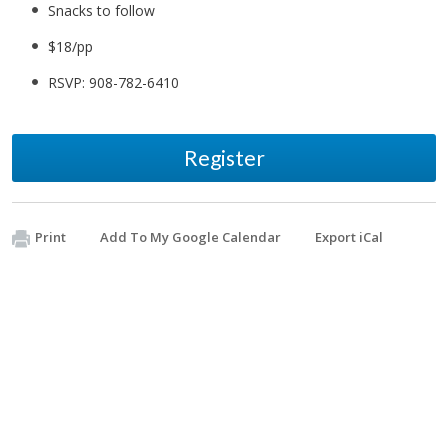
Snacks to follow
$18/pp
​RSVP: 908-782-6410
Register
Print
Add To My Google Calendar
Export iCal