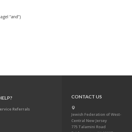
agel “and”)
CONTACT US
HELP?
ervice Referrals
Jewish Federation of West-
Central New Jersey
775 Talamini Road