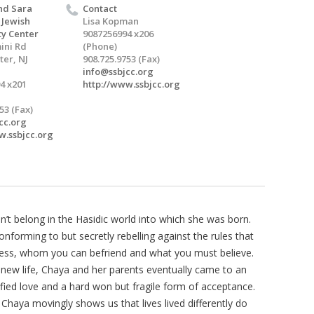
nd Sara
Contact
 Jewish
Lisa Kopman
y Center
9087256994 x206
ini Rd
(Phone)
er, NJ
908.725.9753 (Fax)
info@ssbjcc.org
4 x201
http://www.ssbjcc.org
53 (Fax)
cc.org
w.ssbjcc.org
dn’t belong in the Hasidic world into which she was born.
forming to but secretly rebelling against the rules that
ress, whom you can befriend and what you must believe.
 new life, Chaya and her parents eventually came to an
ied love and a hard won but fragile form of acceptance.
, Chaya movingly shows us that lives lived differently do