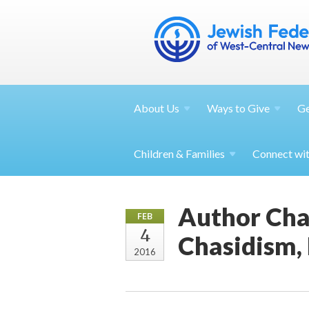
About
Us
Ways to
Give
G
Children &
Families
Connect wi
Author Cha
FEB
4
Chasidism,
2016