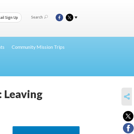
Search
il Sign Up
nts
Community Mission Trips
: Leaving
SHARE