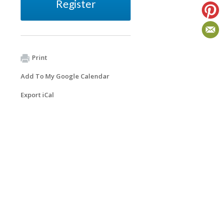
Register
Print
Add To My Google Calendar
Export iCal