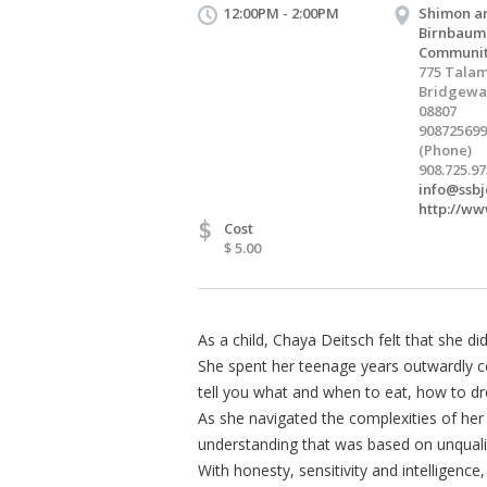
12:00PM - 2:00PM
Shimon a
Birnbaum
Communit
775 Talam
Bridgewat
08807
908725699
(Phone)
908.725.97
info@ssbj
http://ww
$
Cost
$ 5.00
As a child, Chaya Deitsch felt that she di
She spent her teenage years outwardly con
tell you what and when to eat, how to d
As she navigated the complexities of her
understanding that was based on unqualif
With honesty, sensitivity and intelligence