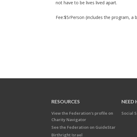
not have to be lives lived apart.
Fee:$5/Person (includes the program, a b
RESOURCES
NEED 
View the Federation's profile on
Social S
Charity Navigator
See the Federation on GuideStar
Birthright Israel