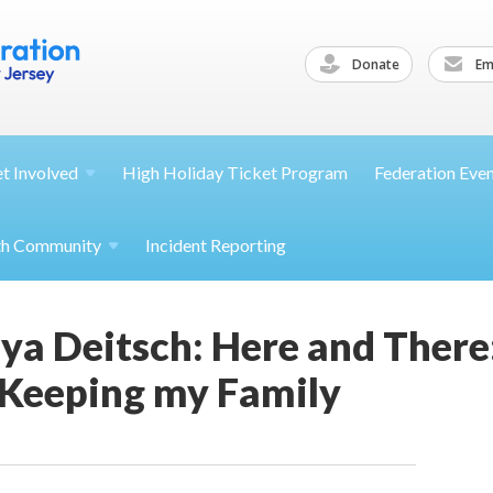
Donate
Ema
et
Involved
High Holiday Ticket Program
Federation Eve
th
Community
Incident Reporting
ya Deitsch: Here and There
 Keeping my Family