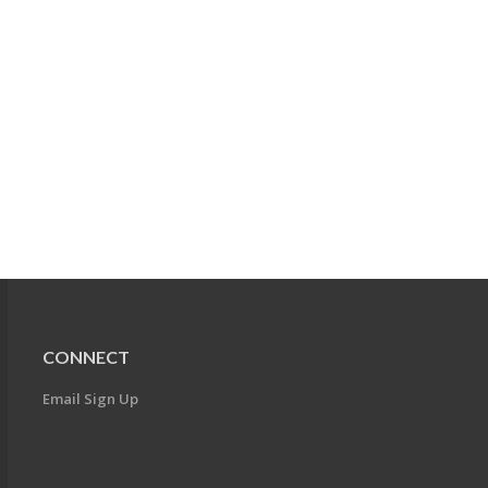
CONNECT
Email Sign Up