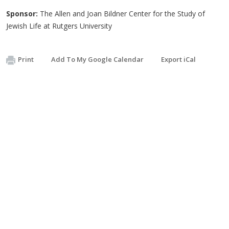
Sponsor:
The Allen and Joan Bildner Center for the Study of
Jewish Life at Rutgers University
Print
Add To My Google Calendar
Export iCal