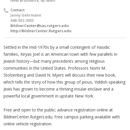
New Brunswick, NJ 08901
Contact
Jenny Gehrmann
848-932-2033
BildnerCenter@sas.rutgers.edu
http://BildnerCenter.Rutgers.edu
Settled in the mid-1970s by a small contingent of Hasidic
families, Kiryas Joel is an American town with few parallels in
Jewish history—but many precedents among religious
communities in the United States. Professors Nomi M.
Stolzenberg and David N. Myers will discuss their new book,
which tells the story of how this group of pious, Yiddish-speaking
Jews has grown to become a thriving insular enclave and a
powerful local government in upstate New York.
Free and open to the public; advance registration online at
BildnerCenter.Rutgers.edu; Free campus parking available with
online vehicle registration.