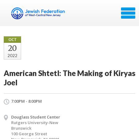
OCT
20
2022
American Shtetl: The Making of Kiryas
Joel
7:00PM - 8:00PM
Douglass Student Center
Rutgers University-New
Brunswick
100 George Street