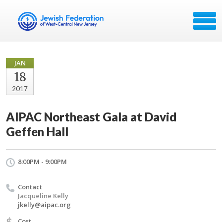
JAN
18
2017
AIPAC Northeast Gala at David
Geffen Hall
8:00PM - 9:00PM
Contact
Jacqueline Kelly
jkelly@aipac.org
$
Cost