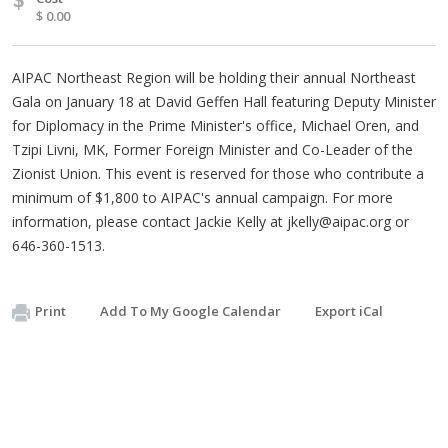
$ 0.00
AIPAC Northeast Region will be holding their annual Northeast
Gala on January 18 at David Geffen Hall featuring Deputy Minister
for Diplomacy in the Prime Minister's office, Michael Oren, and
Tzipi Livni, MK, Former Foreign Minister and Co-Leader of the
Zionist Union. This event is reserved for those who contribute a
minimum of $1,800 to AIPAC's annual campaign. For more
information, please contact Jackie Kelly at
jkelly@aipac.org
or
646-360-1513.
Print
Add To My Google Calendar
Export iCal