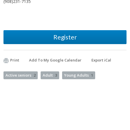
(908)231-7135
Register
Print
Add To My Google Calendar
Export iCal
Active seniors
2
Adult
3
Young Adults
1