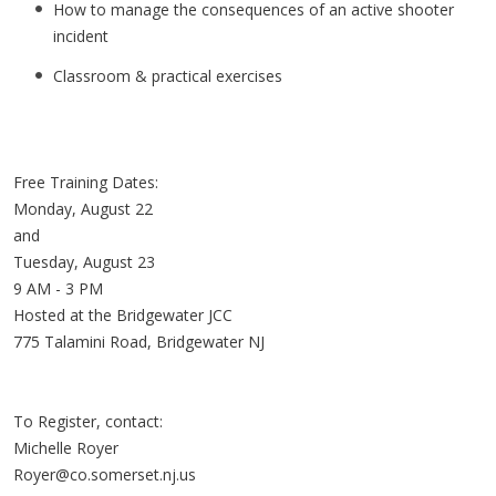
How to manage the consequences of an active shooter
incident
Classroom & practical exercises
Free Training Dates:
Monday, August 22
and
Tuesday, August 23
9 AM - 3 PM
Hosted at the Bridgewater JCC
775 Talamini Road, Bridgewater NJ
To Register, contact:
Michelle Royer
Royer@co.somerset.nj.us