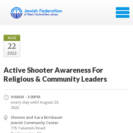
AUG
22
2022
Active Shooter Awareness For
Religious & Community Leaders
9:00AM - 3:00PM
every day until August 23,
2022
Shimon and Sara Birnbaum
Jewish Community Center
775 Talamini Road