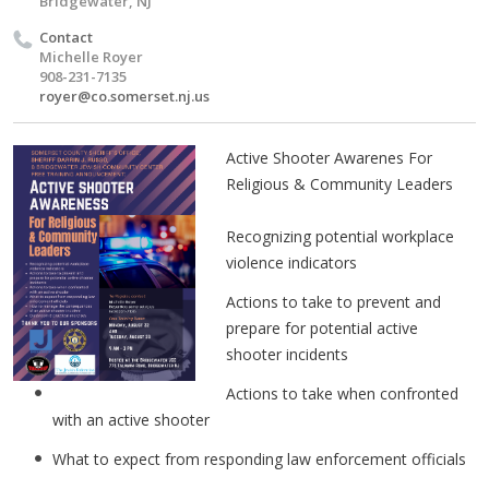
Bridgewater, NJ
Contact
Michelle Royer
908-231-7135
royer@co.somerset.nj.us
Active Shooter Awarenes For
Religious & Community Leaders
Recognizing potential workplace
violence indicators
Actions to take to prevent and
prepare for potential active
shooter incidents
Actions to take when confronted
with an active shooter
What to expect from responding law enforcement officials