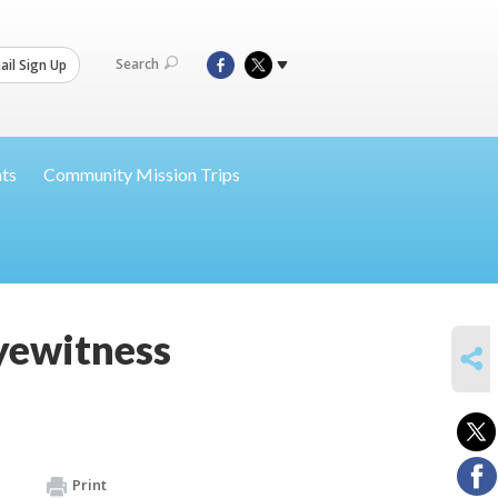
Search
il Sign Up
nts
Community Mission Trips
yewitness
SHARE
Print