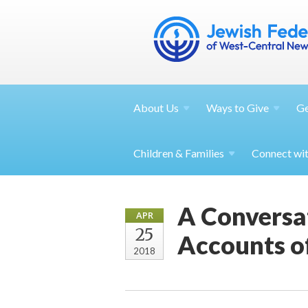
About
Us
Ways to
Give
G
Children &
Families
Connect wi
A Conversa
APR
25
Accounts o
2018