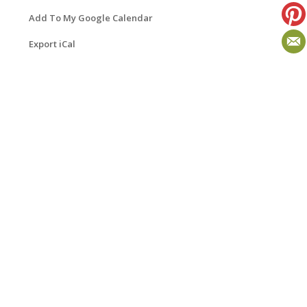
Add To My Google Calendar
Export iCal