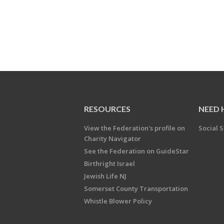
RESOURCES
NEED 
View the Federation's profile on
Social S
Charity Navigator
See the Federation on GuideStar
Birthright Israel
Jewish Life NJ
Somerset County Transportation
Whistle Blower Policy