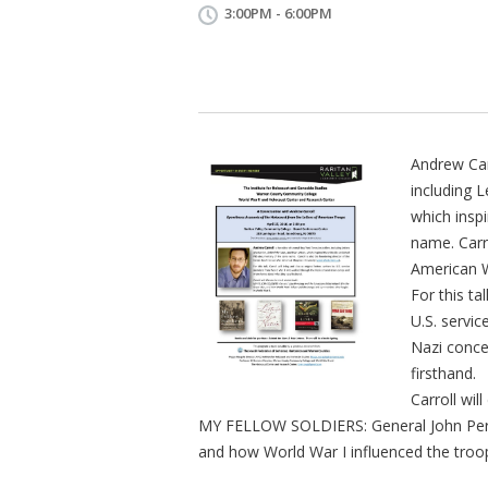
3:00PM - 6:00PM
Andrew Carr
including L
which insp
name. Carro
American W
For this tal
U.S. servi
Nazi conc
firsthand.
Carroll wil
MY FELLOW SOLDIERS: General John Pers
and how World War I influenced the tro