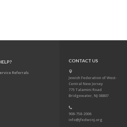
CONTACT US
HELP?
ervice Referrals
Jewish Federation of West-
Central New Jersey
775 Talamini Road
Bridgewater, NJ 08807
908-758-2006
info@jfedwcnj.org