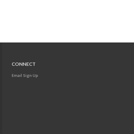
CONNECT
Email Sign Up