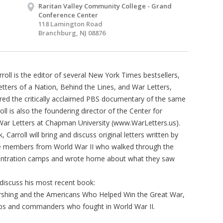
Raritan Valley Community College - Grand
Conference Center
118 Lamington Road
Branchburg, NJ 08876
oll is the editor of several New York Times bestsellers,
etters of a Nation, Behind the Lines, and War Letters,
ired the critically acclaimed PBS documentary of the same
ll is also the foundering director of the Center for
ar Letters at Chapman University (www.WarLetters.us).
k, Carroll will bring and discuss original letters written by
ce members from World War II who walked through the
entration camps and wrote home about what they saw
l discuss his most recent book:
hing and the Americans Who Helped Win the Great War,
ops and commanders who fought in World War II.