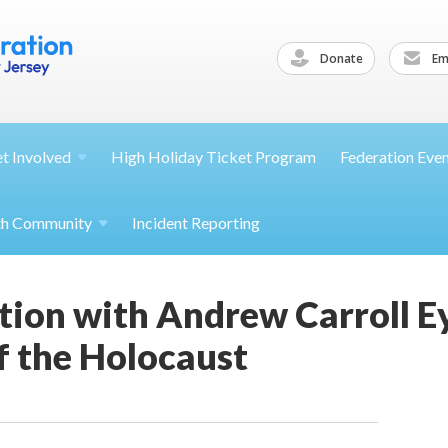
Donate
Ema
et
Involved
High Holiday Ticket Program
Federation Eve
th
Community
Incident Reporting
tion with Andrew Carroll E
f the Holocaust