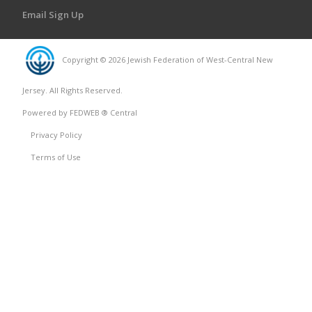
Email Sign Up
Copyright © 2026 Jewish Federation of West-Central New
Jersey. All Rights Reserved.
Powered by FEDWEB ® Central
Privacy Policy
Terms of Use