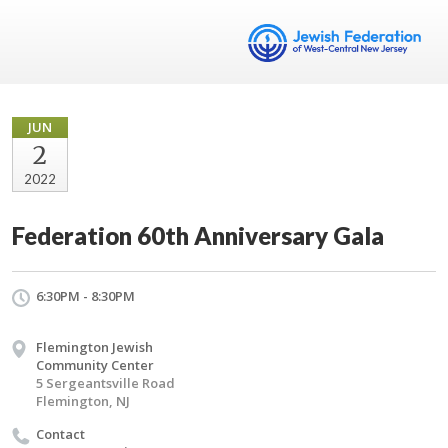
JUN
2
2022
Federation 60th Anniversary Gala
6:30PM - 8:30PM
Flemington Jewish
Community Center
5 Sergeantsville Road
Flemington, NJ
Contact