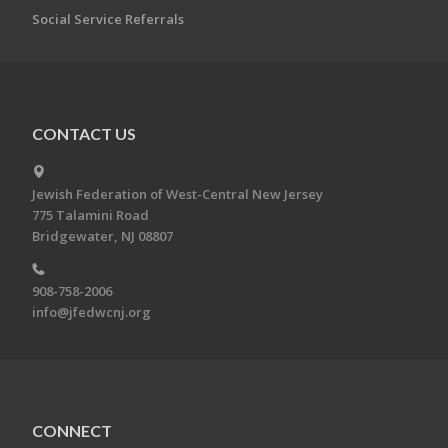
Social Service Referrals
CONTACT US
Jewish Federation of West-Central New Jersey
775 Talamini Road
Bridgewater, NJ 08807
908-758-2006
info@jfedwcnj.org
CONNECT