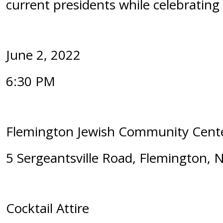
current presidents while celebrating 
June 2, 2022
6:30 PM
Flemington Jewish Community Cen
5 Sergeantsville Road, Flemington, 
Cocktail Attire