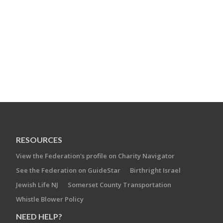
RESOURCES
View the Federation's profile on Charity Navigator
See the Federation on GuideStar
Birthright Israel
Jewish Life NJ
Somerset County Transportation
Whistle Blower Policy
NEED HELP?