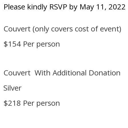
Please kindly RSVP by May 11, 2022
Couvert (only covers cost of event)
$154 Per person
Couvert With Additional Donation
Silver
$218 Per person