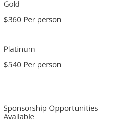
Gold
$360 Per person
Platinum
$540 Per person
Sponsorship Opportunities
Available