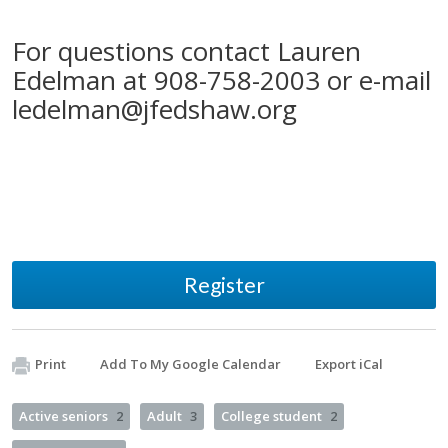
For questions contact Lauren
Edelman at 908-758-2003 or e-mail
ledelman@jfedshaw.org
Register
Print
Add To My Google Calendar
Export iCal
Active seniors
2
Adult
3
College student
2