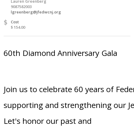
Lauren Greenberg
9087582003
lgreenberg@jfedwcnj.org
$
Cost
$ 154.00
60th Diamond Anniversary Gala
Join us to celebrate 60 years of Fede
supporting and strengthening our 
Let's honor our past and