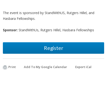
The event is sponsored by StandWithUS, Rutgers Hillel, and
Hasbara Fellowships.
Sponsor:
StandWithUs, Rutgers Hillel, Hasbara Fellowships
Register
Print
Add To My Google Calendar
Export iCal