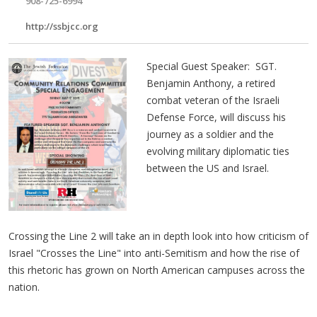
908-725-6994
http://ssbjcc.org
Special Guest Speaker: SGT.
Benjamin Anthony, a retired
combat veteran of the Israeli
Defense Force, will discuss his
journey as a soldier and the
evolving military diplomatic ties
between the US and Israel.
Crossing the Line 2 will take an in depth look into how criticism of
Israel "Crosses the Line" into anti-Semitism and how the rise of
this rhetoric has grown on North American campuses across the
nation.