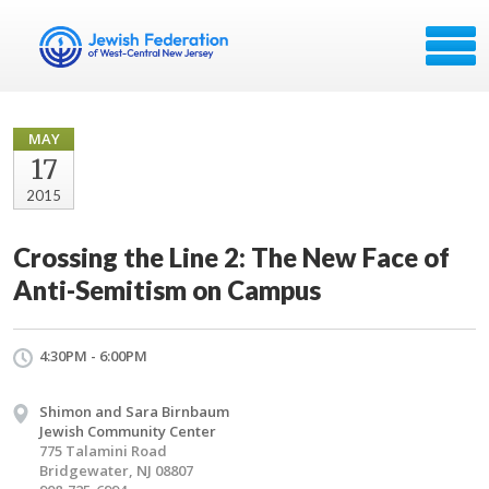
MAY
17
2015
Crossing the Line 2: The New Face of
Anti-Semitism on Campus
4:30PM - 6:00PM
Shimon and Sara Birnbaum
Jewish Community Center
775 Talamini Road
Bridgewater, NJ 08807