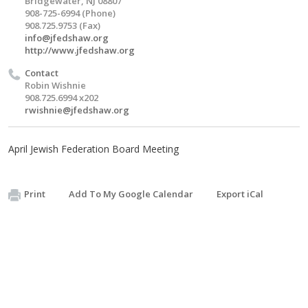
Bridgewater, NJ 08807
908-725-6994 (Phone)
908.725.9753 (Fax)
info@jfedshaw.org
http://www.jfedshaw.org
Contact
Robin Wishnie
908.725.6994 x202
rwishnie@jfedshaw.org
April Jewish Federation Board Meeting
Print
Add To My Google Calendar
Export iCal