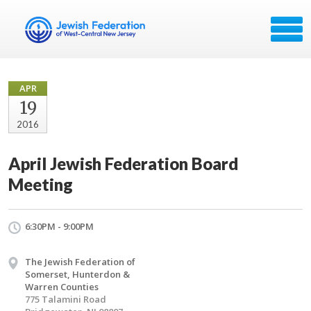
APR
19
2016
April Jewish Federation Board
Meeting
6:30PM - 9:00PM
The Jewish Federation of
Somerset, Hunterdon &
Warren Counties
775 Talamini Road