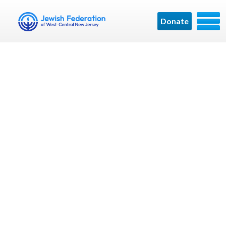
Donate