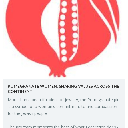
POME­GRAN­ATE WOMEN: SHAR­ING VAL­UES ACROSS THE
CON­TI­NENT
More than a beau­ti­ful piece of jew­elry, the Pome­gran­ate pin
is a sym­bol of a woman's com­mit­ment to and com­pas­sion
for the Jew­ish peo­ple.
The pro­gram rep­re­sents the best of what Fed­er­a­tion does -