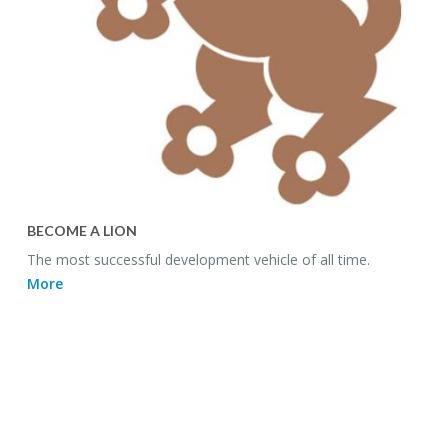
BE­COME A LION
The most suc­cess­ful de­vel­op­ment ve­hi­cle of all time.
More