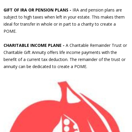
GIFT OF IRA OR PENSION PLANS -
IRA and pension plans are
subject to high taxes when left in your estate. This makes them
ideal for transfer in whole or in part to a charity to create a
POME.
CHARITABLE INCOME PLANE -
A Charitable Remainder Trust or
Charitable Gift Annuity offers life income payments with the
benefit of a current tax deduction. The remainder of the trust or
annuity can be dedicated to create a POME.