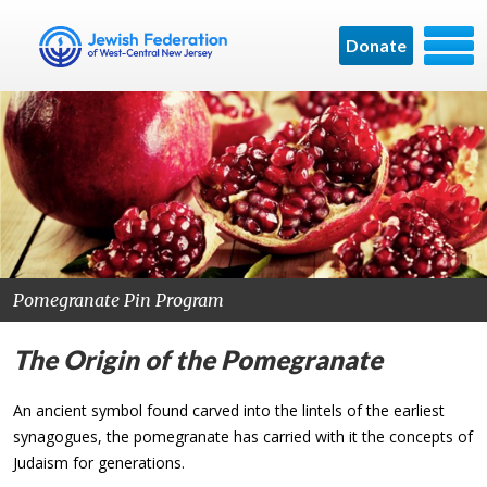
Donate
Pomegranate Pin Program
The Origin of the Pomegranate
An ancient symbol found carved into the lintels of the earliest
synagogues, the pomegranate has carried with it the concepts of
Judaism for generations.