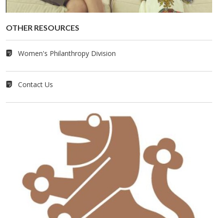
OTHER RE­SOURCES
Women's Philanthropy Division
Contact Us