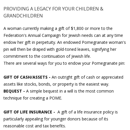
PROVIDING A LEGACY FOR YOUR CHILDREN &
GRANDCHILDREN
A woman currently making a gift of $1,800 or more to the
Federation's Annual Campaign for Jewish needs can at any time
endow her gift in perpetuity. An endowed Pomegranate woman's
pin will then be draped with gold-toned leaves, signifying her
commitment to the continuation of Jewish life.
There are several ways for you to endow your Pomegranate pin:
GIFT OF CASH/ASSETS -
An outright gift of cash or appreciated
assets like stocks, bonds, or property is the easiest way.
BEQUEST -
A simple bequest in a will is the most common
technique for creating a POME.
GIFT OF LIFE INSURANCE -
A gift of a life insurance policy is
particularly appealing for younger donors because of its
reasonable cost and tax benefits.