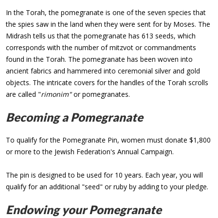
In the Torah, the pomegranate is one of the seven species that
the spies saw in the land when they were sent for by Moses. The
Midrash tells us that the pomegranate has 613 seeds, which
corresponds with the number of mitzvot or commandments
found in the Torah. The pomegranate has been woven into
ancient fabrics and hammered into ceremonial silver and gold
objects. The intricate covers for the handles of the Torah scrolls
are called "
rimonim"
or pomegranates.
Becoming a Pomegranate
To qualify for the Pomegranate Pin, women must donate $1,800
or more to the Jewish Federation's Annual Campaign.
The pin is designed to be used for 10 years. Each year, you will
qualify for an additional "seed" or ruby by adding to your pledge.
Endowing your Pomegranate