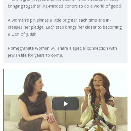
bring­ing to­gether like-minded donors to do a world of good.
A woman's pin shines a lit­tle brighter each time she in­
creases her pledge. Each step brings her closer to be­com­ing
a Lion of Judah.
Pome­gran­ate women will share a spe­cial con­nec­tion with
Jew­ish life for years to come.
Play
Video