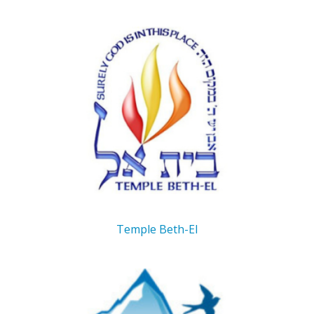
Temple Beth-El