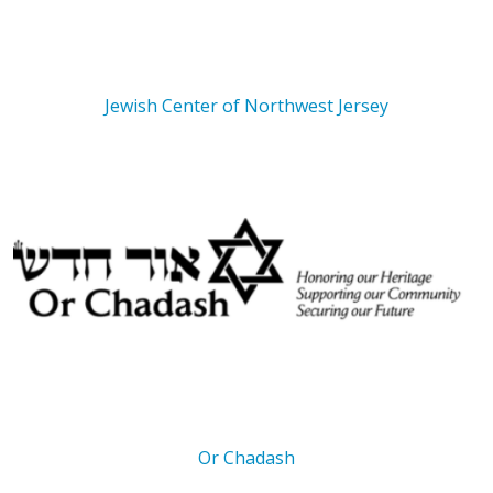
Jewish Center of Northwest Jersey
Or Chadash