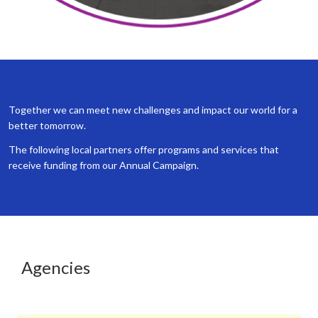
Together we can meet new challenges and impact our world for a
better tomorrow.
The following local partners offer programs and services that
receive funding from our Annual Campaign.
Agencies