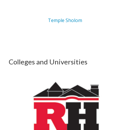
Temple Sholom
Colleges and Universities