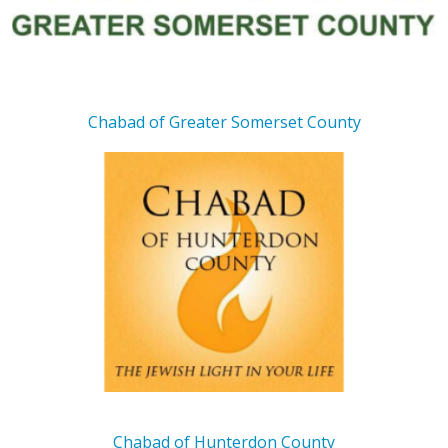
Chabad of Greater Somerset County
Chabad of Hunterdon County