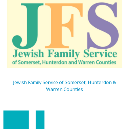
Jewish Family Service of Somerset, Hunterdon &
Warren Counties