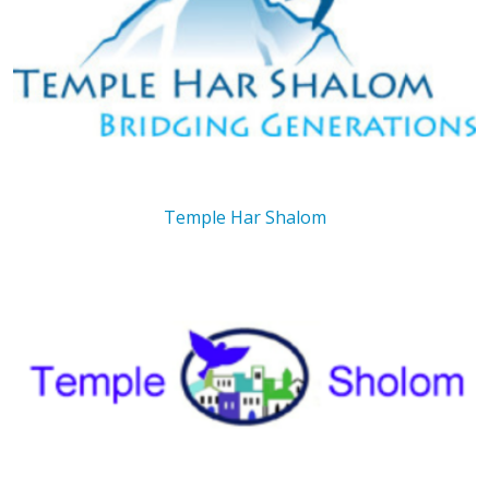
Temple Har Shalom