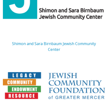
Shimon and Sara Birnbaum Jewish Community
Center