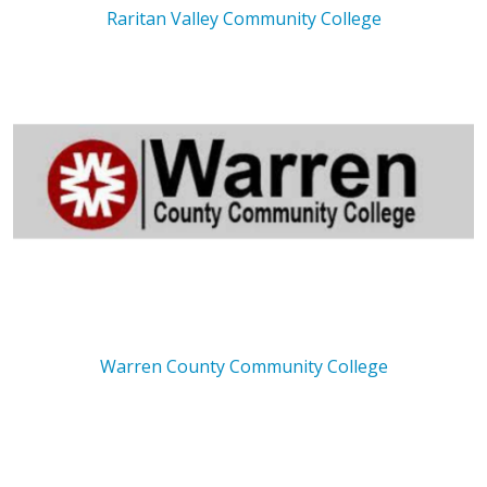
Raritan Valley Community College
Warren County Community College