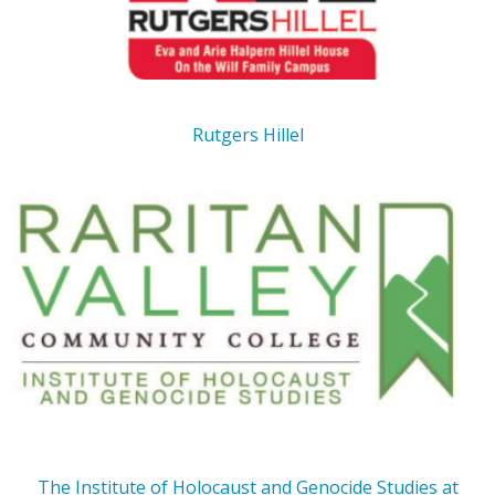
Rutgers Hillel
The Institute of Holocaust and Genocide Studies at