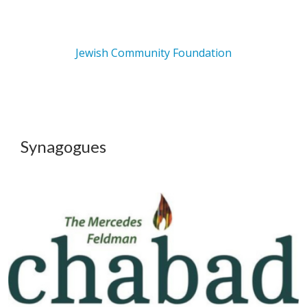
Jewish Community Foundation
Synagogues