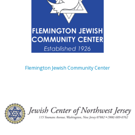
Flemington Jewish Community Center