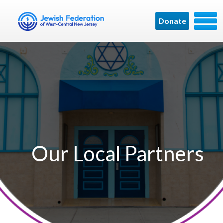
Donate
Our Local Partners