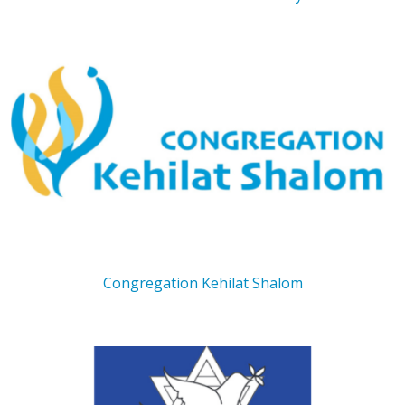
Congregation Kehilat Shalom