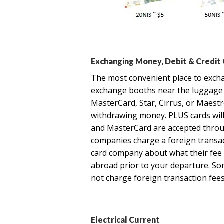
Exchanging Money, Debit & Credit
The most convenient place to excha
exchange booths near the luggage c
MasterCard, Star, Cirrus, or Maest
withdrawing money. PLUS cards will n
and MasterCard are accepted throu
companies charge a foreign transac
card company about what their fee i
abroad prior to your departure. So
not charge foreign transaction fees
Electrical Current