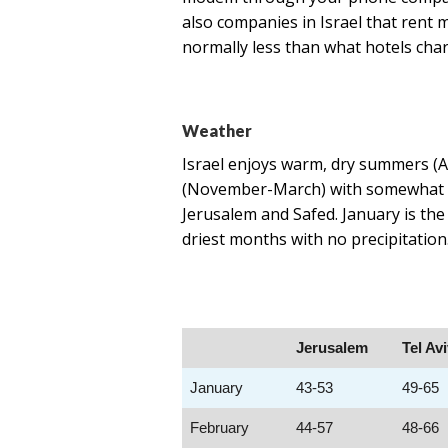
also companies in Israel that rent
normally less than what hotels char
Weather
Israel enjoys warm, dry summers (A
(November-March) with somewhat dri
Jerusalem and Safed.​ January is th
driest months with no precipitatio
Jerusalem
Tel Av
January
43-53
49-65
February
44-57
48-66