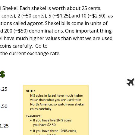
i Shekel. Each shekel is worth about 25 cents.
cents), 2 (~50 cents), 5 (~$1.25),and 10 (~$2.50), as
ions called agorot. Shekel bills come in units of
and 200 (~$50) denominations. One important thing
rael have much higher values than what we are used
coins carefully. Go to
 the current exchange rate.