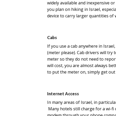
widely available and inexpensive or y
you plan on hiking in Israel, espec
device to carry larger quantities of 
Cabs
If you use a cab anywhere in Israel
(meter please). Cab drivers will try
meter so they do not need to repo
will cost, you are almost always bet
to put the meter on, simply get out 
Internet Access
In many areas of Israel, in particula
Many hotels still charge for a wi-fi
modem through your phone company 