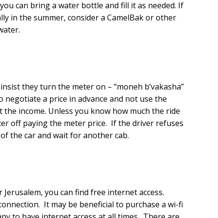
ou can bring a water bottle and fill it as needed. If
ially in the summer, consider a CamelBak or other
water.
, insist they turn the meter on – “moneh b’vakasha”
 to negotiate a price in advance and not use the
rt the income. Unless you know how much the ride
ter off paying the meter price. If the driver refuses
of the car and wait for another cab.
r Jerusalem, you can find free internet access.
 connection. It may be beneficial to purchase a wi-fi
to have internet access at all times. There are