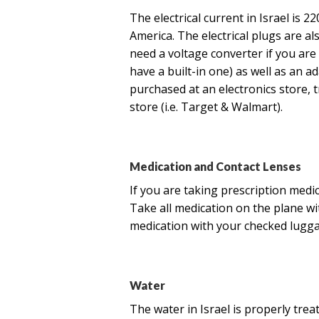
The electrical current in Israel is 2
America. The electrical plugs are al
need a voltage converter if you are 
have a built-in one) as well as an a
purchased at an electronics store, t
store (i.e. Target & Walmart).
Medication and Contact Lenses
If you are taking prescription medi
Take all medication on the plane w
medication with your checked luggag
Water
The water in Israel is properly treat