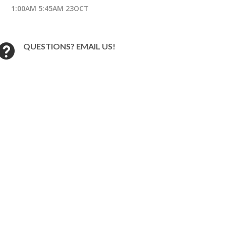
1:00AM 5:45AM 23OCT
QUESTIONS? EMAIL US!