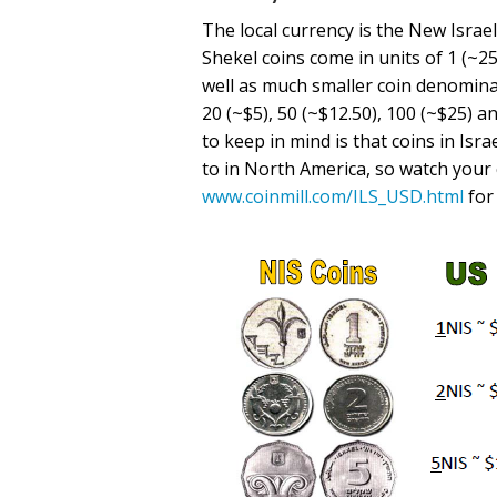
The local currency is the New Israel
Shekel coins come in units of 1 (~25 
well as much smaller coin denominat
20 (~$5), 50 (~$12.50), 100 (~$25) 
to keep in mind is that coins in Is
to in North America, so watch your 
www.coinmill.com/ILS_USD.html
for