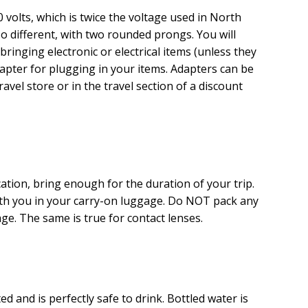
20 volts, which is twice the voltage used in North
so different, with two rounded prongs. You will
bringing electronic or electrical items (unless they
dapter for plugging in your items. Adapters can be
ravel store or in the travel section of a discount
cation, bring enough for the duration of your trip.
ith you in your carry-on luggage. Do NOT pack any
e. The same is true for contact lenses.
ed and is perfectly safe to drink. Bottled water is