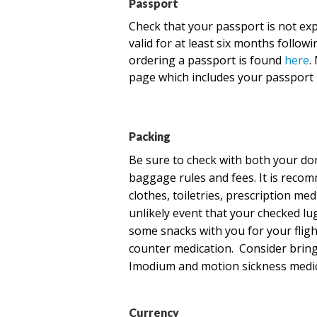
Passport
Check
that your passport is not ex
valid for at least six months follow
ordering a passport is found
here
.
page which includes your passport 
Packing
Be sure to check with both your dom
baggage rules and fees. It is reco
clothes, toiletries, prescription me
unlikely event that your checked l
some snacks with you for your flight
counter medication. Consider bringi
Imodium and motion sickness medic
Currency