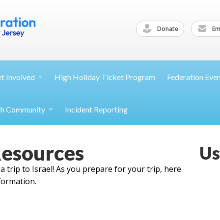
Donate
Ema
et
Involved
High Holiday Ticket Program
Federation Eve
th
Community
Incident Reporting
Resources
Us
 trip to Israel! As you prepare for your trip, here
formation.