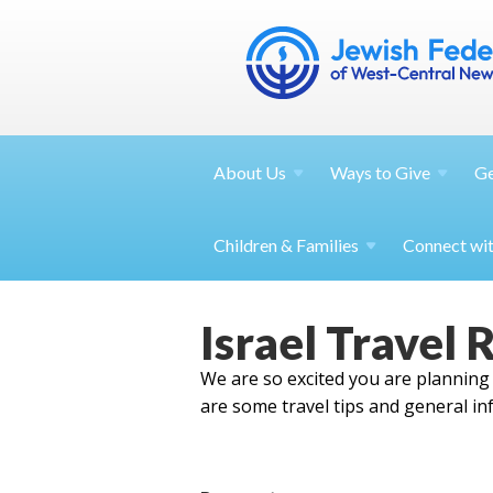
About
Us
Ways to
Give
G
Children &
Families
Connect wi
Israel Travel 
We are so excited you are planning a
are some travel tips and general in