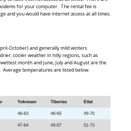
 modems for your computer. The rental fee is
ge and you would have internet access at all times.
pril-October) and generally mild winters
er, cooler weather in hilly regions, such as
e wettest month and June, July and August are the
n. Average temperatures are listed below.
iv
Yokneam
Tiberias
Eilat
46-63
48-65
49-70
47-64
49-67
51-73