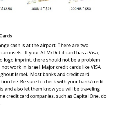
 Cards
nge cash is at the airport. There are two
arousels. If your ATM/Debit card has a Visa,
ro logo imprint, there should not be a problem
ot work in Israel. Major credit cards like VISA
ghout Israel. Most banks and credit card
tion fee. Be sure to check with your bank/credit
s and also let them know you will be traveling
me credit card companies, such as Capital One, do
.