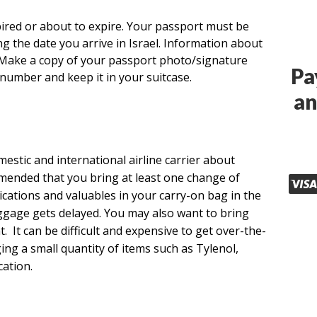
pired or about to expire. Your passport must be
ing the date you arrive in Israel. Information about
 Make a copy of your passport photo/signature
Pa
number and keep it in your suitcase.
an
estic and international airline carrier about
mmended that you bring at least one change of
dications and valuables in your carry-on bag in the
uggage gets delayed. You may also want to bring
. It can be difficult and expensive to get over-the-
ng a small quantity of items such as Tylenol,
ation.