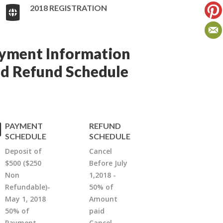
2018 REGISTRATION
yment Information
d Refund Schedule
PAYMENT
REFUND
SCHEDULE
SCHEDULE
Deposit of
Cancel
$500 ($250
Before July
Non
1,2018 -
Refundable)-
50% of
May 1, 2018
Amount
50% of
paid
Payment-
Cancel