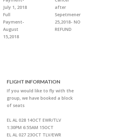
July 1, 2018
after
Full
Sepetmener
Payment-
25,2018- NO
August
REFUND
15,2018
FLIGHT INFORMATION
If you would like to fly with the
group, we have booked a block
of seats
EL AL 028 14OCT EWR/TLV
1:30PM 6:55AM 15OCT
EL AL 027 23OCT TLV/EWR