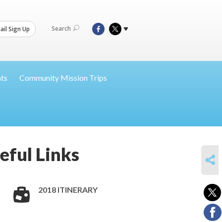
Search
il Sign Up
nts
Community Mission Trips
eful Links
SHARE
2018 ITINERARY