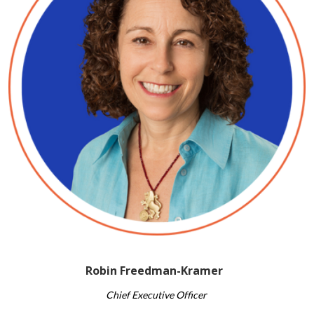
Robin Freedman-Kramer
Chief ​Executive Officer