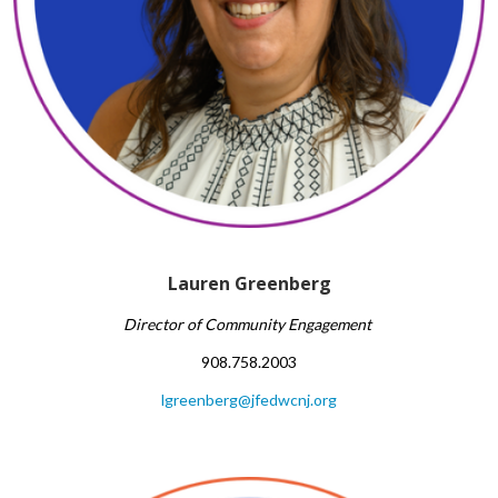
Lauren Greenberg
Director of Community Engagement
908.758.2003
lgreenberg@jfedwcnj.org