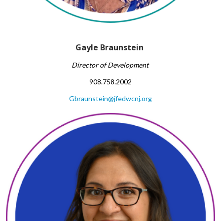
Gayle Braunstein
Director of Development
908.758.2002
Gbraunstein@jfedwcnj.org