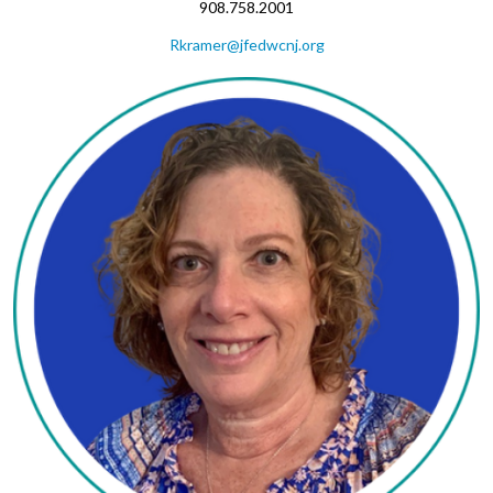
908.758.2001
Rkramer@jfedwcnj.org