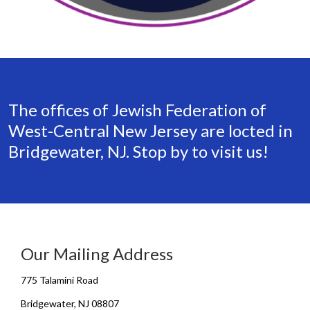
The offices of Jewish Federation of
West-Central New Jersey are locted in
Bridgewater, NJ. Stop by to visit us!
Our Mailing Address
775 Talamini Road
Bridgewater, NJ 08807