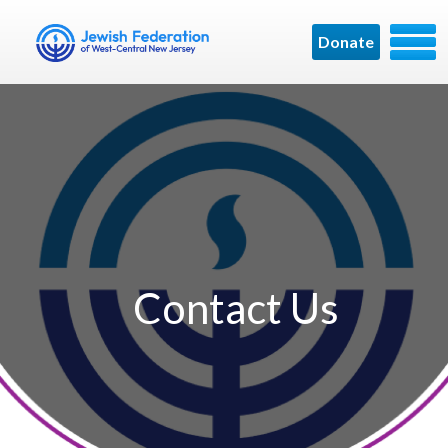
Donate
Contact Us