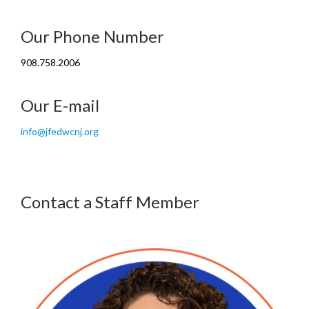
Our Phone Number
908.758.2006
Our E-mail
info@jfedwcnj.org
Contact a Staff Member