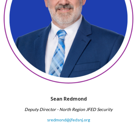
Sean Redmond​
Deputy Director - North Region
JFED Security
sredmond@jfedsnj.org