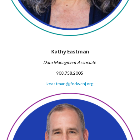
Kathy Eastman
Data Managment Associate
908.758.2005
keastman@jfedwcnj.org