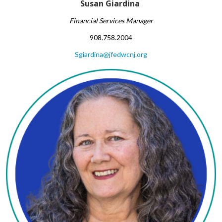
Susan Giardina ​
Financial Services Manager​
908.758.2004
Sgiardina@jfedwcnj.org