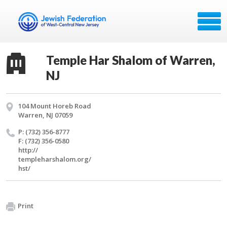
Temple Har Shalom of Warren,
NJ
104 Mount Horeb Road
Warren, NJ 07059
P: (732) 356-8777
F: (732) 356-0580
http://​
templeharshalom.​org/​
hst/​
Print