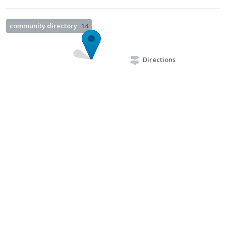
community directory
14
Directions