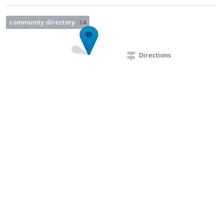
community directory
14
Directions