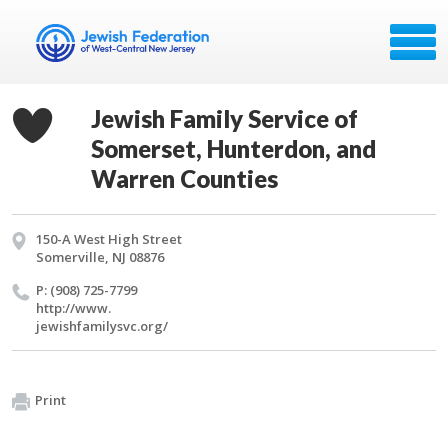
Jewish Family Service of
Somerset, Hunterdon, and
Warren Counties
150-A West High Street
Somerville, NJ 08876
P: (908) 725-7799
http://​www.​
jewishfamilysvc.​org/​
Print