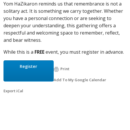
Yom HaZikaron reminds us that remembrance is not a
solitary act. It is something we carry together. Whether
you have a personal connection or are seeking to
deepen your understanding, this gathering offers a
respectful and welcoming space to remember, reflect,
and bear witness.
While this is a
FREE
event, you must register in advance.
Register
Print
Add To My Google Calendar
Export iCal