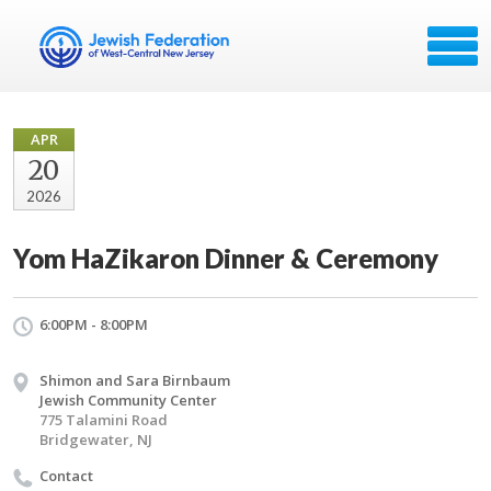
APR
20
2026
Yom HaZikaron Dinner & Ceremony
6:00PM - 8:00PM
Shimon and Sara Birnbaum
Jewish Community Center
775 Talamini Road
Bridgewater, NJ
Contact