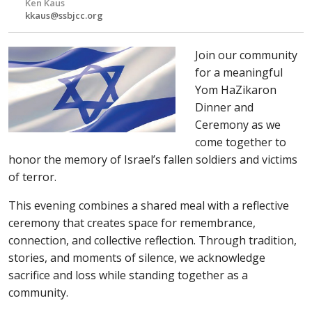
Ken Kaus
kkaus@ssbjcc.org
Join our community
for a meaningful
Yom HaZikaron
Dinner and
Ceremony as we
come together to
honor the memory of Israel’s fallen soldiers and victims
of terror.
This evening combines a shared meal with a reflective
ceremony that creates space for remembrance,
connection, and collective reflection. Through tradition,
stories, and moments of silence, we acknowledge
sacrifice and loss while standing together as a
community.