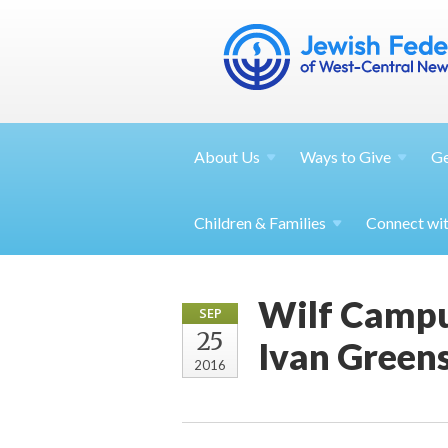
About
Us
Ways to
Give
G
Children &
Families
Connect wi
Wilf Campu
SEP
25
Ivan Green
2016