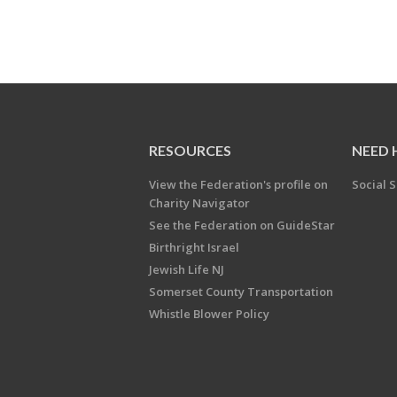
RESOURCES
NEED 
View the Federation's profile on
Social S
Charity Navigator
See the Federation on GuideStar
Birthright Israel
Jewish Life NJ
Somerset County Transportation
Whistle Blower Policy