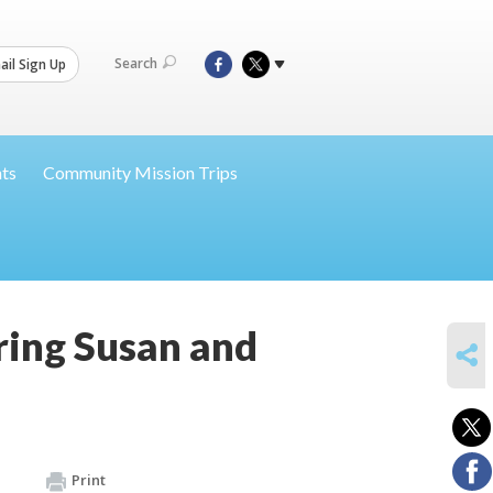
Search
il Sign Up
nts
Community Mission Trips
ing Susan and
SHARE
Print