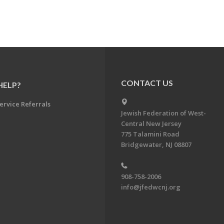
CONTACT US
HELP?
ervice Referrals
Jewish Federation of West-
Central New Jersey
775 Talamini Road
Bridgewater, NJ 08807
908-758-2006
info@jfedwcnj.org