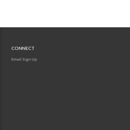
CONNECT
Email Sign Up