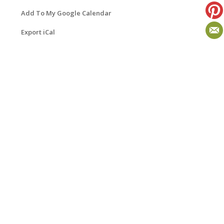
Add To My Google Calendar
Export iCal