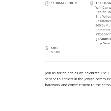
11:30AM - 3:30PM
The Oscar
Wilf Camp
Senior Li
The Wilen
Residenc
360 DeMot
Somerset,
732-568-1
gbraunst
http://ww
$
Cost
$ 0.00
Join us for brunch as we celebrate The Os
service to seniors in the Jewish communi
hardwork and committment to the camp