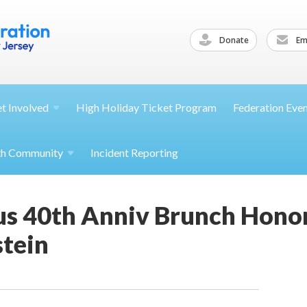
Donate
Ema
et
Involved
High Holiday Ticket Program
Federation Eve
th
Community
Incident Reporting
s 40th Anniv Brunch Honor
stein