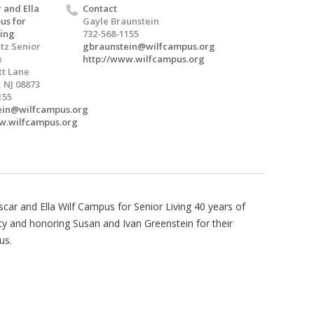
 and Ella
Contact
us for
Gayle Braunstein
ving
732-568-1155
tz Senior
gbraunstein@wilfcampus.org
e
http://www.wilfcampus.org
t Lane
 NJ 08873
155
ein@wilfcampus.org
w.wilfcampus.org
car and Ella Wilf Campus for Senior Living 40 years of
ty and honoring Susan and Ivan Greenstein for their
us.