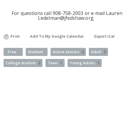
For questions call 908-758-2003 or e-mail Lauren
Ledelman@jfedshaw.org
Print
Add To My Google Calendar
Export iCal
Free
Student
Active seniors
2
Adult
3
College student
2
Teen
1
Young Adults
1