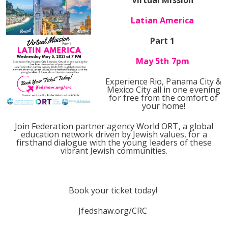
Virtual Mission
Latian America
Part 1
May 5th 7pm
Experience Rio, Panama City &
Mexico City all in one evening
for free from the comfort of
your home!
Join Federation partner agency World ORT, a global
education network driven by Jewish values, for a
firsthand dialogue with the young leaders of these
vibrant Jewish communities.
Book your ticket today!
Jfedshaw.org/CRC