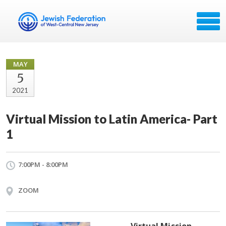
MAY
5
2021
Virtual Mission to Latin America- Part
1
7:00PM - 8:00PM
ZOOM