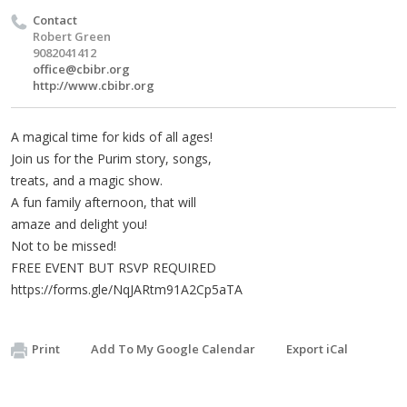
Contact
Robert Green
9082041412
office@cbibr.org
http://www.cbibr.org
A magical time for kids of all ages!
Join us for the Purim story, songs,
treats, and a magic show.
A fun family afternoon, that will
amaze and delight you!
Not to be missed!
FREE EVENT BUT RSVP REQUIRED
https://forms.gle/NqJARtm91A2Cp5aTA
Print
Add To My Google Calendar
Export iCal