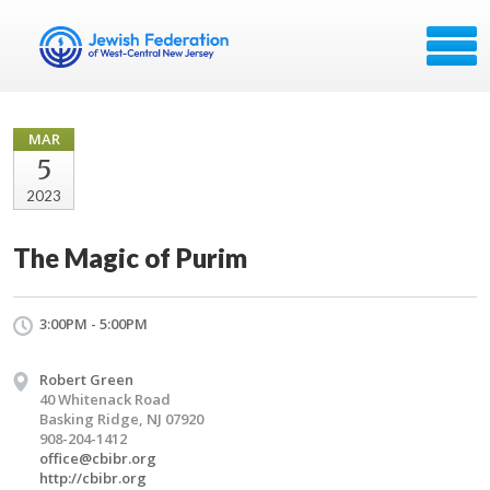
MAR
5
2023
The Magic of Purim
3:00PM - 5:00PM
Robert Green
40 Whitenack Road
Basking Ridge, NJ 07920
908-204-1412
office@cbibr.org
http://cbibr.org