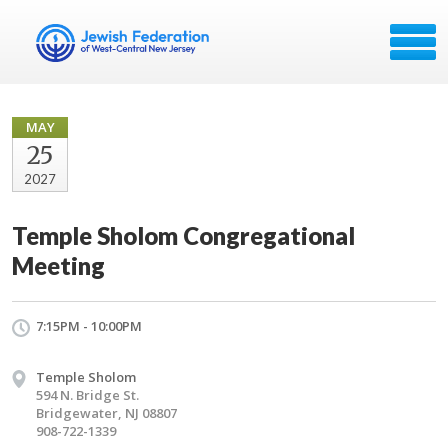
MAY
25
2027
Temple Sholom Congregational
Meeting
7:15PM - 10:00PM
Temple Sholom
594 N. Bridge St.
Bridgewater, NJ 08807
908-722-1339