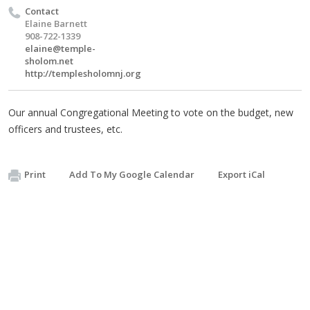
Contact
Elaine Barnett
908-722-1339
elaine@temple-
sholom.net
http://templesholomnj.org
Our annual Congregational Meeting to vote on the budget, new
officers and trustees, etc.
Print
Add To My Google Calendar
Export iCal