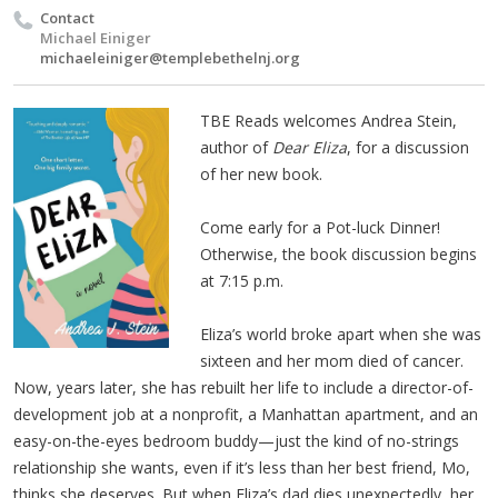
Contact
Michael Einiger
michaeleiniger@templebethelnj.org
TBE Reads welcomes Andrea Stein,
author of
Dear Eliza
, for a discussion
of her new book.
Come early for a Pot-luck Dinner!
Otherwise, the book discussion begins
at 7:15 p.m.
Eliza’s world broke apart when she was
sixteen and her mom died of cancer.
Now, years later, she has rebuilt her life to include a director-of-
development job at a nonprofit, a Manhattan apartment, and an
easy-on-the-eyes bedroom buddy—just the kind of no-strings
relationship she wants, even if it’s less than her best friend, Mo,
thinks she deserves. But when Eliza’s dad dies unexpectedly, her