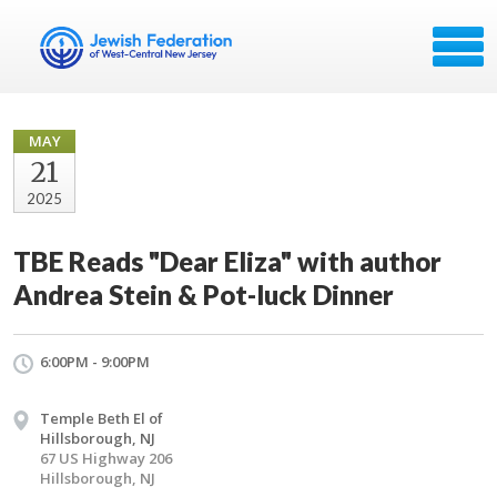
MAY
21
2025
TBE Reads "Dear Eliza" with author
Andrea Stein & Pot-luck Dinner
6:00PM - 9:00PM
Temple Beth El of
Hillsborough, NJ
67 US Highway 206
Hillsborough, NJ