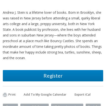
Andrea J. Stein is a lifetime lover of books. Born in Brooklyn, she
was raised in New Jersey before attending a small, quirky liberal
arts college and a large, preppy university, both in New York
State. A book publicist by profession, she lives with her husband
and sons in suburban New Jersey—where the boys attended
preschool at a place much like Bouncy Castles. She spends an
inordinate amount of time taking pretty photos of books. Things
that make her happy include strong tea, turtles, sunshine, sheep,
and the ocean.
Register
Print
Add To My Google Calendar
Export iCal