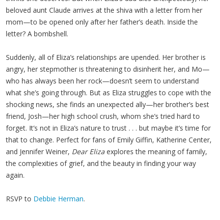
beloved aunt Claude arrives at the shiva with a letter from her
mom—to be opened only after her father’s death. Inside the
letter? A bombshell.
Suddenly, all of Eliza’s relationships are upended. Her brother is
angry, her stepmother is threatening to disinherit her, and Mo—
who has always been her rock—doesn’t seem to understand
what she’s going through. But as Eliza struggles to cope with the
shocking news, she finds an unexpected ally—her brother’s best
friend, Josh—her high school crush, whom she’s tried hard to
forget. It’s not in Eliza’s nature to trust . . . but maybe it’s time for
that to change. Perfect for fans of Emily Giffin, Katherine Center,
and Jennifer Weiner,
Dear Eliza
explores the meaning of family,
the complexities of grief, and the beauty in finding your way
again.
RSVP to
Debbie Herman
.