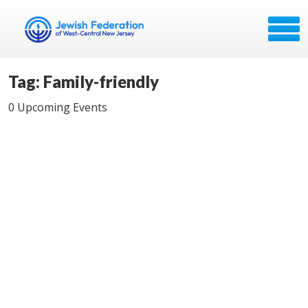
Tag: Family-friendly
0 Upcoming Events