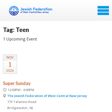
Tag: Teen
1 Upcoming Event
NOV
1
2026
Super Sunday
12:00PM - 6:00PM
The Jewish Federation of West-Central New Jersey
775 Talamini Road
Bridgewater, NJ