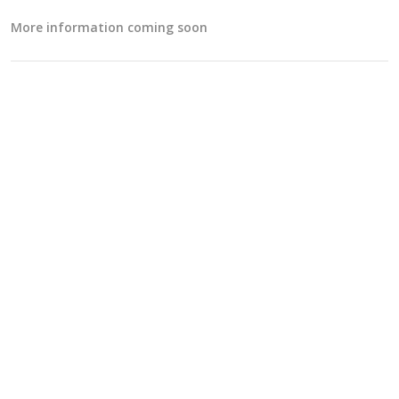
More information coming soon