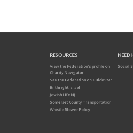
RESOURCES
NEED 
View the Federation's profile on
Social S
Charity Navigator
See the Federation on GuideStar
Birthright Israel
Jewish Life NJ
Somerset County Transportation
Whistle Blower Policy