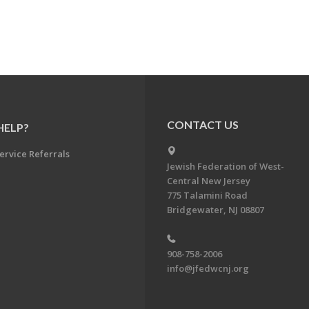
CONTACT US
HELP?
ervice Referrals
Jewish Federation of West-
Central New Jersey
775 Talamini Road
Bridgewater, NJ 08807
908-758-2006
info@jfedwcnj.org