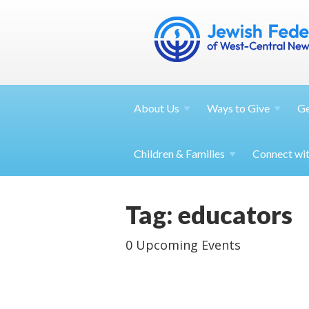
About
Us
Ways to
Give
G
Children &
Families
Connect wi
Tag: educators
0 Upcoming Events