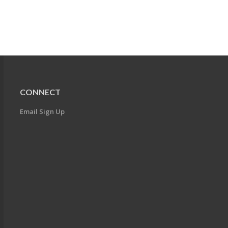
CONNECT
Email Sign Up