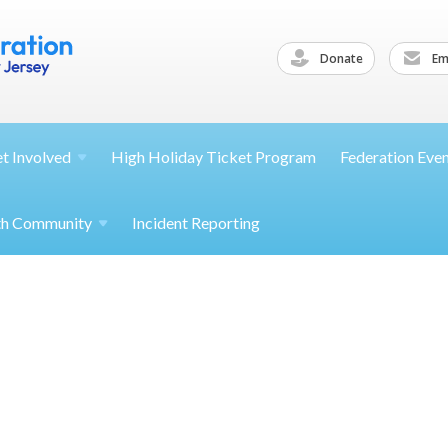
Donate
Ema
et
Involved
High Holiday Ticket Program
Federation Eve
th
Community
Incident Reporting