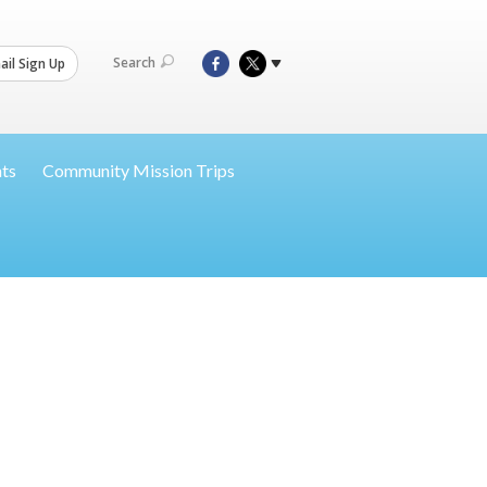
Search
il Sign Up
nts
Community Mission Trips