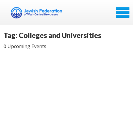
Tag: Colleges and Universities
0 Upcoming Events