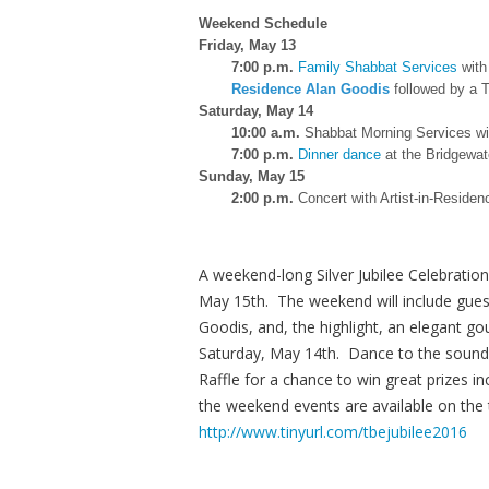
Weekend Schedule
Friday, May 13
7:00 p.m.
Family Shabbat Services
with
Residence Alan Goodis
followed by a T
Saturday, May 14
10:00 a.m.
Shabbat Morning Services wi
7:00 p.m.
Dinner dance
at the Bridgewat
Sunday, May 15
2:00 p.m.
Concert with Artist-in-Reside
A weekend-long Silver Jubilee Celebration
May 15th. The weekend will include guest
Goodis, and, the highlight, an elegant 
Saturday, May 14th. Dance to the sounds
Raffle for a chance to win great prizes i
the weekend events are available on the
http://www.tinyurl.com/tbejubilee2016