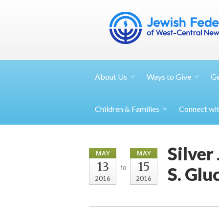
About
Us
Ways to
Give
G
Children &
Families
Connect wi
Silver
MAY
MAY
13
15
S. Glu
to
2016
2016