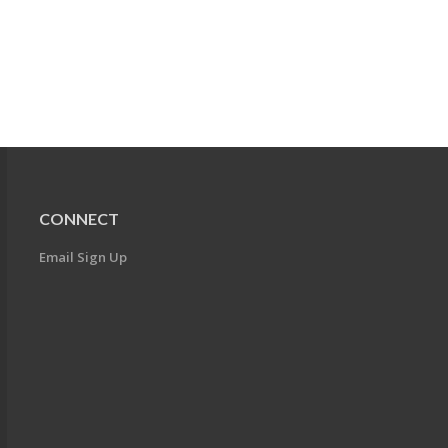
CONNECT
Email Sign Up