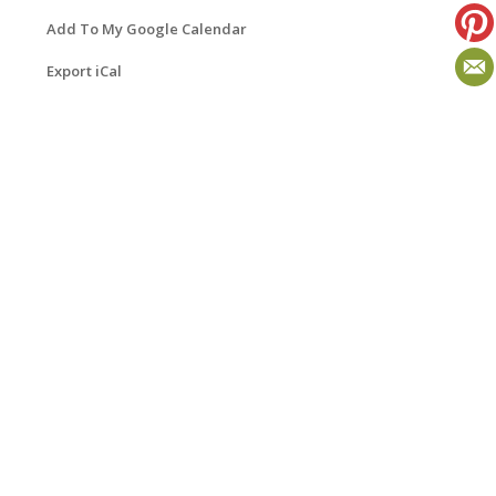
Add To My Google Calendar
Export iCal