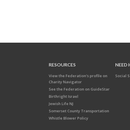
RESOURCES
NEED 
View the Federation's profile on
Social S
Charity Navigator
See the Federation on GuideStar
Birthright Israel
Jewish Life NJ
Somerset County Transportation
Whistle Blower Policy