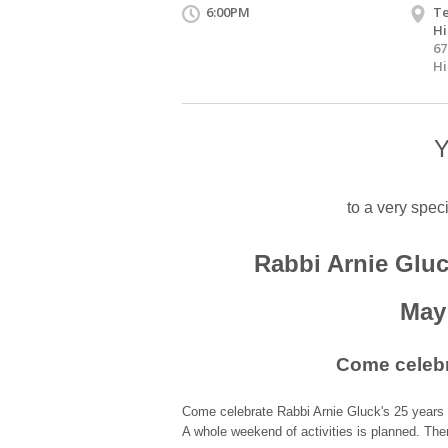
6:00PM
Te
Hi
67
Hi
Y
to a very spec
Rabbi Arnie Gluc
May 
Come celebr
Come celebrate Rabbi Arnie Gluck's 25 years 
A whole weekend of activities is planned. The