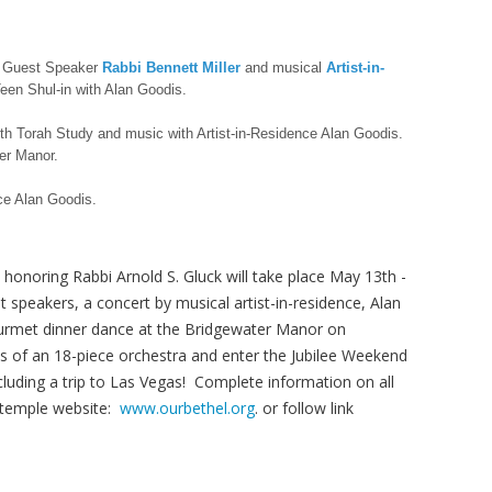
 Guest Speaker
Rabbi Bennett Miller
and musical
Artist-in-
een Shul-in with Alan Goodis.
th Torah Study and music with Artist-in-Residence Alan Goodis.
er Manor.
nce Alan Goodis.
 honoring Rabbi Arnold S. Gluck will take place May 13th -
 speakers, a concert by musical artist-in-residence, Alan
gourmet dinner dance at the Bridgewater Manor on
 of an 18-piece orchestra and enter the Jubilee Weekend
ncluding a trip to Las Vegas! Complete information on all
 temple website:
www.ourbethel.org
. or follow link