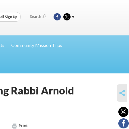
Search
il Sign Up
nts
Community Mission Trips
ing Rabbi Arnold
SHARE
Print