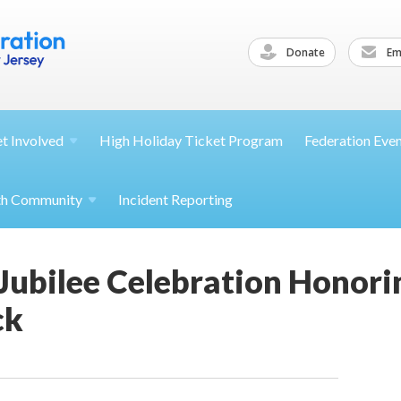
Donate
Ema
et
Involved
High Holiday Ticket Program
Federation Eve
th
Community
Incident Reporting
 Jubilee Celebration Honor
ck