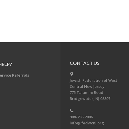
CONTACT US
HELP?
ervice Referrals
Jewish Federation of West-
Central New Jersey
775 Talamini Road
Bridgewater, NJ 08807
908-758-2006
info@jfedwcnj.org