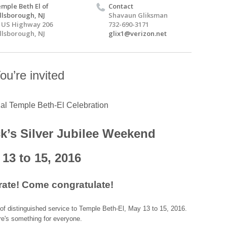
mple Beth El of
Contact
llsborough, NJ
Shavaun Gliksman
 US Highway 206
732-690-3171
llsborough, NJ
glix1@verizon.net
ou’re invited
ial Temple Beth-El Celebration
k’s Silver Jubilee Weekend
13 to 15, 2016
ate! Come congratulate!
of distinguished service to Temple Beth-El, May 13 to 15, 2016.
re's something for everyone.