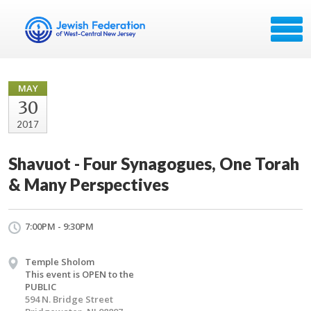
MAY
30
2017
Shavuot - Four Synagogues, One Torah
& Many Perspectives
7:00PM - 9:30PM
Temple Sholom
This event is OPEN to the
PUBLIC
594 N. Bridge Street