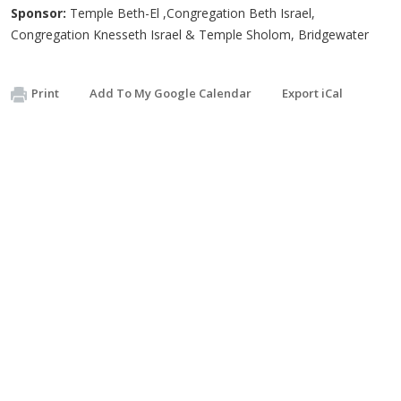
Sponsor:
Temple Beth-El ,Congregation Beth Israel,
Congregation Knesseth Israel & Temple Sholom, Bridgewater
Print
Add To My Google Calendar
Export iCal