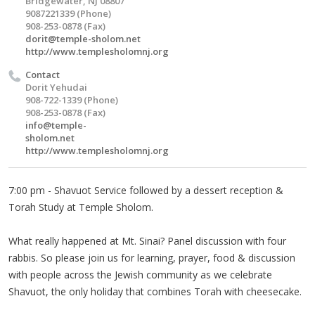
Bridgewater, NJ 08807
9087221339 (Phone)
908-253-0878 (Fax)
dorit@temple-sholom.net
http://www.templesholomnj.org
Contact
Dorit Yehudai
908-722-1339 (Phone)
908-253-0878 (Fax)
info@temple-
sholom.net
http://www.templesholomnj.org
7:00 pm - Shavuot Service followed by a dessert reception &
Torah Study at Temple Sholom.
What really happened at Mt. Sinai? Panel discussion with four
rabbis. So please join us for learning, prayer, food & discussion
with people across the Jewish community as we celebrate
Shavuot, the only holiday that combines Torah with cheesecake.