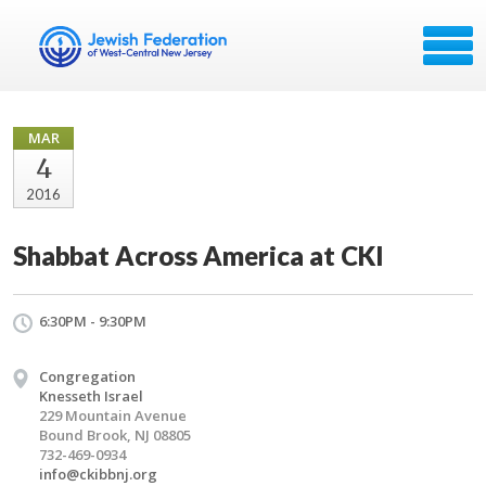
MAR
4
2016
Shabbat Across America at CKI
6:30PM - 9:30PM
Congregation
Knesseth Israel
229 Mountain Avenue
Bound Brook, NJ 08805
732-469-0934
info@ckibbnj.org