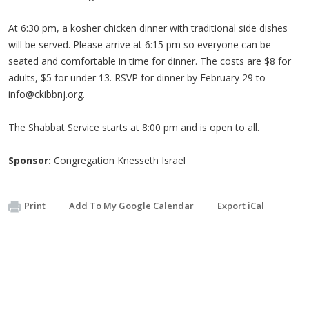
At 6:30 pm, a kosher chicken dinner with traditional side dishes
will be served. Please arrive at 6:15 pm so everyone can be
seated and comfortable in time for dinner. The costs are $8 for
adults, $5 for under 13. RSVP for dinner by February 29 to
info@ckibbnj.org
.
The Shabbat Service starts at 8:00 pm and is open to all.
Sponsor:
Congregation Knesseth Israel
Print
Add To My Google Calendar
Export iCal