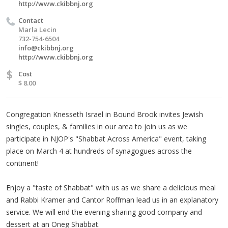
http://www.ckibbnj.org
Contact
Marla Lecin
732-754-6504
info@ckibbnj.org
http://www.ckibbnj.org
$
Cost
$ 8.00
Congregation Knesseth Israel in Bound Brook invites Jewish
singles, couples, & families in our area to join us as we
participate in NJOP's "Shabbat Across America" event, taking
place on March 4 at hundreds of synagogues across the
continent!
Enjoy a "taste of Shabbat" with us as we share a delicious meal
and Rabbi Kramer and Cantor Roffman lead us in an explanatory
service. We will end the evening sharing good company and
dessert at an Oneg Shabbat.