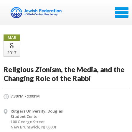
MAR
8
2017
Religious Zionism, the Media, and the
Changing Role of the Rabbi
7:30PM - 9:00PM
Rutgers University, Douglas
Student Center
100 George Street
New Brunswick, NJ 08901