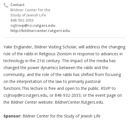
Contact
Bildner Center for the
Study of Jewish Life
848-932-2033
csjlrsvp@rci.rutgers.edu
http://bildnercenter.rutgers.edu
Yakir Englander, Bildner Visiting Scholar, will address the changing
role of the rabbi in Religious Zionism in response to advances in
technology in the 21st century. The impact of the media has
changed the power dynamics between the rabbi and the
community, and the role of the rabbi has shifted from focusing
on the interpretation of the law to primarily pastoral
functions.This lecture is free and open to the public. RSVP to
csjlrsvp@rci.rutgers.edu
, or 848-932-2033, or the event page on
the Bildner Center website: BildnerCenter.Rutgers.edu.
Sponsor:
Bildner Center for the Study of Jewish Life