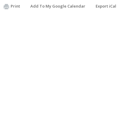
Print
Add To My Google Calendar
Export iCal