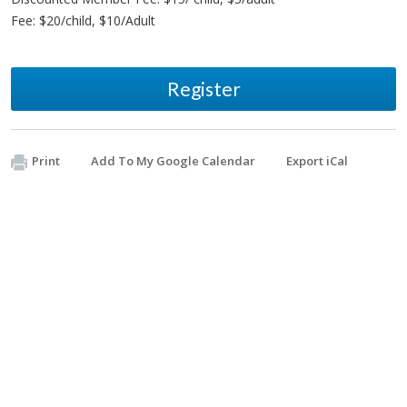
Fee: $20/child, $10/Adult
Register
Print
Add To My Google Calendar
Export iCal