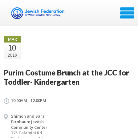
MAR
10
2019
Purim Costume Brunch at the JCC for
Toddler- Kindergarten
10:00AM - 12:00PM
Shimon and Sara
Birnbaum Jewish
Community Center
775 Talamini Rd.