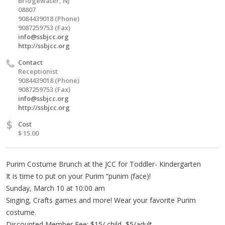
Bridgewater, NJ
08807
9084439018 (Phone)
9087259753 (Fax)
info@ssbjcc.org
http://ssbjcc.org
Contact
Receptionist
9084439018 (Phone)
9087259753 (Fax)
info@ssbjcc.org
http://ssbjcc.org
$
Cost
$ 15.00
Purim Costume Brunch at the JCC for Toddler- Kindergarten
It is time to put on your Purim “punim (face)!
Sunday, March 10 at 10:00 am
Singing, Crafts games and more! Wear your favorite Purim
costume.
Discounted Member Fee: $15/ child, $5/adult