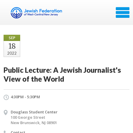
SEP
18
2022
Public Lecture: A Jewish Journalist's
View of the World
4:30PM - 5:30PM
Douglass Student Center
100 George Street
New Brunswick, NJ 08901
Contact