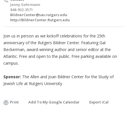
Jenny Gehrmann
848-932-3571
BildnerCenter@sas.rutgers.edu
http://BildnerCenter.Rutgers.edu
Join us in person as we kickoff celebrations for the 25th
anniversary of the Rutgers Bildner Center. Featuring Gal
Beckerman, award-winning author and senior editor at the
Atlantic. Free and open to the public. Free parking available on
campus.
Sponsor:
The Allen and Joan Bildner Center for the Study of
Jewish Life at Rutgers University
Print
Add To My Google Calendar
Export iCal