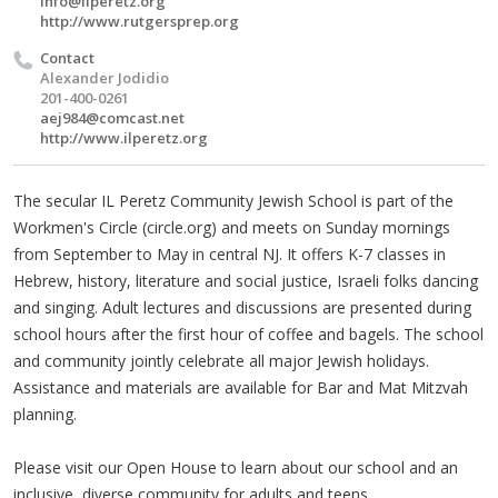
info@ilperetz.org
http://www.rutgersprep.org
Contact
Alexander Jodidio
201-400-0261
aej984@comcast.net
http://www.ilperetz.org
The secular IL Peretz Community Jewish School is part of the
Workmen's Circle (circle.org) and meets on Sunday mornings
from September to May in central NJ. It offers K-7 classes in
Hebrew, history, literature and social justice, Israeli folks dancing
and singing. Adult lectures and discussions are presented during
school hours after the first hour of coffee and bagels. The school
and community jointly celebrate all major Jewish holidays.
Assistance and materials are available for Bar and Mat Mitzvah
planning.
Please visit our Open House to learn about our school and an
inclusive, diverse community for adults and teens.