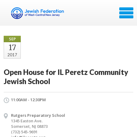
SEP
17
2017
Open House for IL Peretz Community
Jewish School
11:00AM - 12:30PM
Rutgers Preparatory School
1345 Easton Ave.
Somerset, NJ 08873
(732) 545-9691