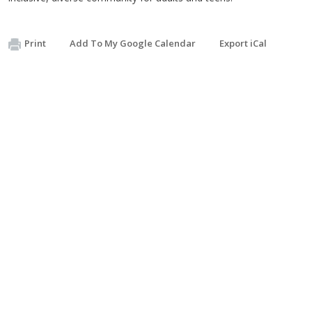
Print
Add To My Google Calendar
Export iCal