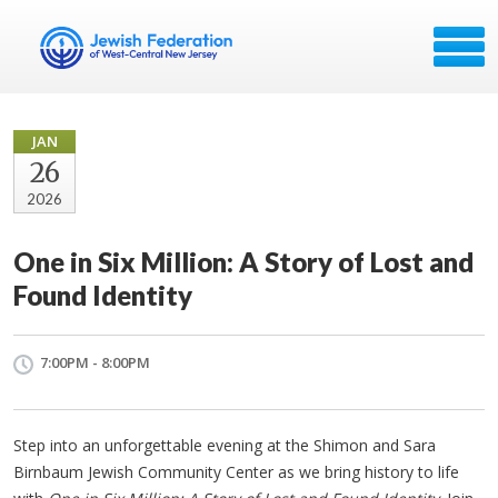
JAN
26
2026
One in Six Million: A Story of Lost and
Found Identity
7:00PM - 8:00PM
Step into an unforgettable evening at the Shimon and Sara
Birnbaum Jewish Community Center as we bring history to life