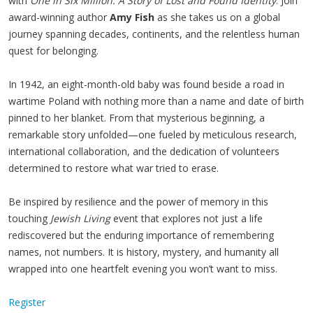
with
One in Six Million: A Story of Lost and Found Identity
. Join
award-winning author
Amy Fish
as she takes us on a global
journey spanning decades, continents, and the relentless human
quest for belonging.
In 1942, an eight-month-old baby was found beside a road in
wartime Poland with nothing more than a name and date of birth
pinned to her blanket. From that mysterious beginning, a
remarkable story unfolded—one fueled by meticulous research,
international collaboration, and the dedication of volunteers
determined to restore what war tried to erase.
Be inspired by resilience and the power of memory in this
touching
Jewish Living
event that explores not just a life
rediscovered but the enduring importance of remembering
names, not numbers. It is history, mystery, and humanity all
wrapped into one heartfelt evening you won’t want to miss.
Register