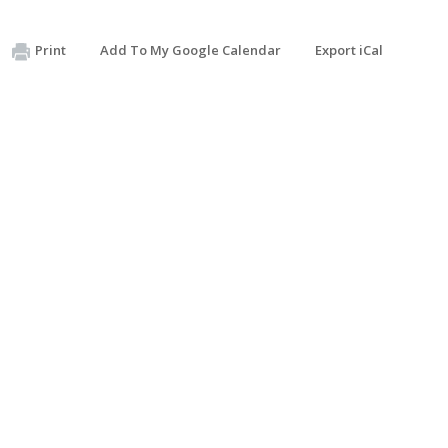
Print
Add To My Google Calendar
Export iCal