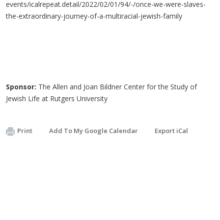
events/icalrepeat.detail/2022/02/01/94/-/once-we-were-slaves-
the-extraordinary-journey-of-a-multiracial-jewish-family
Sponsor:
The Allen and Joan Bildner Center for the Study of
Jewish Life at Rutgers University
Print
Add To My Google Calendar
Export iCal