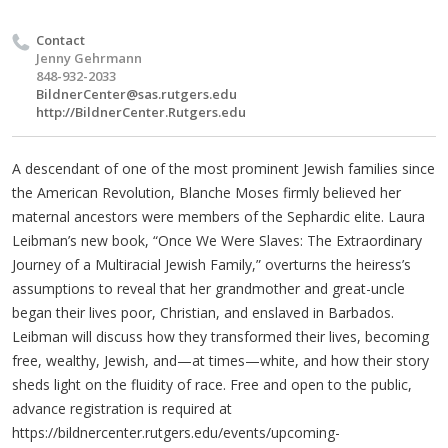
Contact
Jenny Gehrmann
848-932-2033
BildnerCenter@sas.rutgers.edu
http://BildnerCenter.Rutgers.edu
A descendant of one of the most prominent Jewish families since
the American Revolution, Blanche Moses firmly believed her
maternal ancestors were members of the Sephardic elite. Laura
Leibman’s new book, “Once We Were Slaves: The Extraordinary
Journey of a Multiracial Jewish Family,” overturns the heiress’s
assumptions to reveal that her grandmother and great-uncle
began their lives poor, Christian, and enslaved in Barbados.
Leibman will discuss how they transformed their lives, becoming
free, wealthy, Jewish, and—at times—white, and how their story
sheds light on the fluidity of race. Free and open to the public,
advance registration is required at
https://bildnercenter.rutgers.edu/events/upcoming-