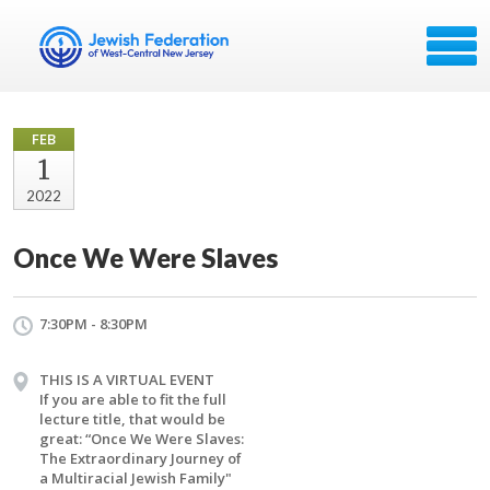
FEB
1
2022
Once We Were Slaves
7:30PM - 8:30PM
THIS IS A VIRTUAL EVENT
If you are able to fit the full
lecture title, that would be
great: “Once We Were Slaves:
The Extraordinary Journey of
a Multiracial Jewish Family"