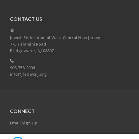
CONTACT US
Jewish Federation of West-Central New Jersey
775 Talamini Road
Bridgewater, NJ 08807
908-758-2006
info@jfedwcnj.org
CONNECT
Email Sign Up