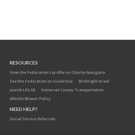
RESOURCES
View the Federation's profile on Charity Navigator
See the Federation on GuideStar
Birthright Israel
Jewish Life NJ
Somerset County Transportation
Whistle Blower Policy
NEED HELP?
Social Service Referrals