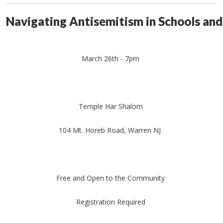
Navigating Antisemitism in Schools and
March 26th - 7pm
Temple Har Shalom
104 Mt. Horeb Road, Warren NJ
Free and Open to the Community
Registration Required