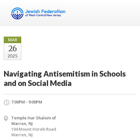
MAR
26
2025
Navigating Antisemitism in Schools
and on Social Media
7:00PM - 9:00PM
Temple Har Shalom of
Warren, NJ
104 Mount Horeb Road
Warren, NJ