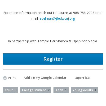
For more information reach out to Lauren at 908-758-2003 or e-
mail
ledelman@jfedwcnj.org
In partnership with Temple Har Shalom & OpenDor Media
Register
Print
Add To My Google Calendar
Export iCal
Adult
3
College student
2
Teen
1
Young Adults
1