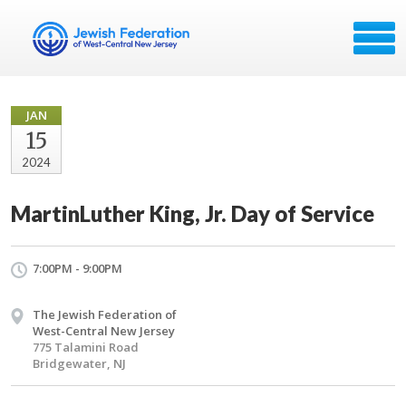
JAN
15
2024
MartinLuther King, Jr. Day of Service
7:00PM - 9:00PM
The Jewish Federation of
West-Central New Jersey
775 Talamini Road
Bridgewater, NJ