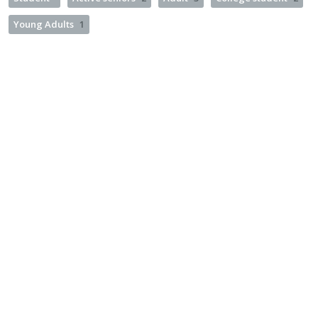
Young Adults
1