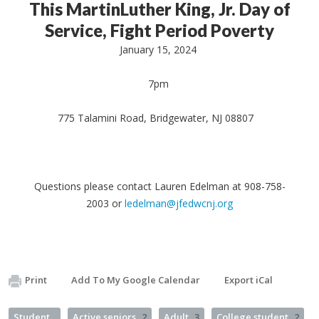
This MartinLuther King, Jr. Day of
Service, Fight Period Poverty
January 15, 2024
7pm
775 Talamini Road, Bridgewater, NJ 08807
Questions please contact Lauren Edelman at 908-758-
2003 or
ledelman@jfedwcnj.org
Print
Add To My Google Calendar
Export iCal
Student
Active seniors
2
Adult
3
College student
2