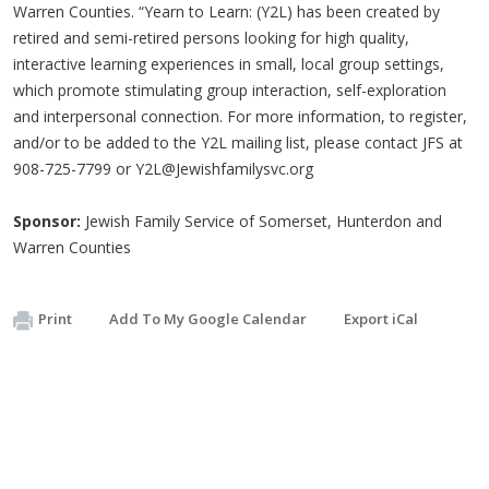
Warren Counties. “Yearn to Learn: (Y2L) has been created by
retired and semi-retired persons looking for high quality,
interactive learning experiences in small, local group settings,
which promote stimulating group interaction, self-exploration
and interpersonal connection. For more information, to register,
and/or to be added to the Y2L mailing list, please contact JFS at
908-725-7799 or
Y2L@Jewishfamilysvc.org
Sponsor:
Jewish Family Service of Somerset, Hunterdon and
Warren Counties
Print
Add To My Google Calendar
Export iCal