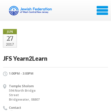
JUN
27
2017
JFS Yearn2Learn
1:00PM - 3:00PM
Temple Sholom
594 North Bridge
Street
Bridgewater, 08807
Contact