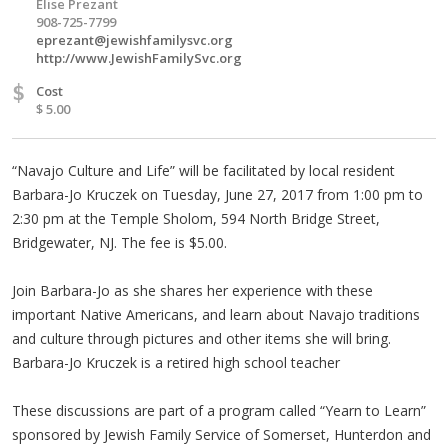
Elise Prezant
908-725-7799
eprezant@jewishfamilysvc.org
http://www.JewishFamilySvc.org
$
Cost
$ 5.00
“Navajo Culture and Life” will be facilitated by local resident
Barbara-Jo Kruczek on Tuesday, June 27, 2017 from 1:00 pm to
2:30 pm at the Temple Sholom, 594 North Bridge Street,
Bridgewater, NJ. The fee is $5.00.
Join Barbara-Jo as she shares her experience with these
important Native Americans, and learn about Navajo traditions
and culture through pictures and other items she will bring.
Barbara-Jo Kruczek is a retired high school teacher
These discussions are part of a program called “Yearn to Learn”
sponsored by Jewish Family Service of Somerset, Hunterdon and