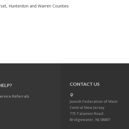
rset, Hunterdon and Warren Counties
CONTACT US
HELP?
ervice Referrals
Jewish Federation of West-
Central New Jersey
775 Talamini Road
Bridgewater, NJ 08807