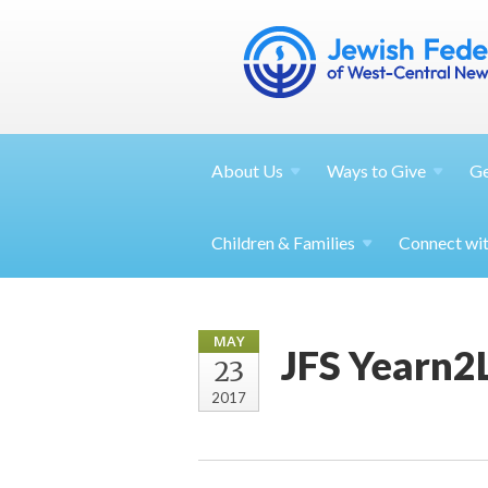
About
Us
Ways to
Give
G
Children &
Families
Connect wi
MAY
JFS Yearn2
23
2017