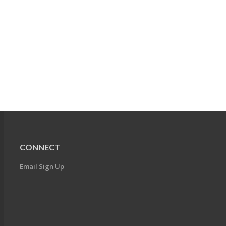
CONNECT
Email Sign Up