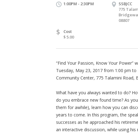
1:00PM - 2:30PM
SSBJCC
775 Talam
Bridgewat
08807
$
Cost
$ 5.00
“Find Your Passion, Know Your Power” will
Tuesday, May 23, 2017 from 1:00 pm to 
Community Center, 775 Talamini Road, Br
What have you always wanted to do? How 
do you embrace new found time? As you e
them for awhile), learn how you can disc
years to come. In this program, the speak
successes as he approached his retirement
an interactive discussion, while using hi