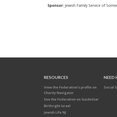
Sponsor:
Jewish Family Service of Some
RESOURCES
NEED 
View the Federation's profile on
Social S
Charity Navigator
See the Federation on GuideStar
Birthright Israel
Jewish Life NJ