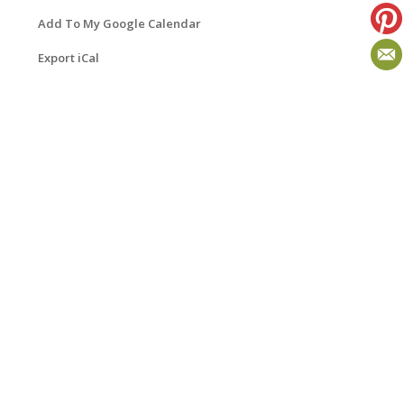
Add To My Google Calendar
Export iCal