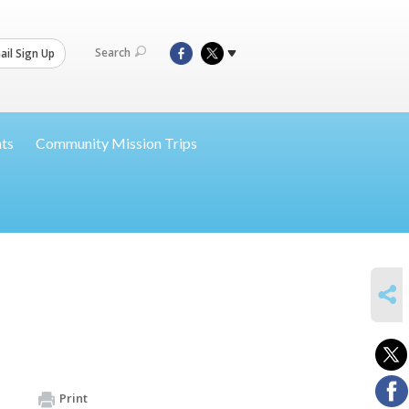
Search
il Sign Up
nts
Community Mission Trips
SHARE
Print