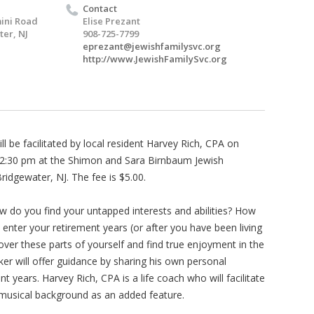
Contact
ini Road
Elise Prezant
er, NJ
908-725-7799
eprezant@jewishfamilysvc.org
http://www.JewishFamilySvc.org
 be facilitated by local resident Harvey Rich, CPA on
2:30 pm at the Shimon and Sara Birnbaum Jewish
idgewater, NJ. The fee is $5.00.
do you find your untapped interests and abilities? How
nter your retirement years (or after you have been living
over these parts of yourself and find true enjoyment in the
er will offer guidance by sharing his own personal
 years. Harvey Rich, CPA is a life coach who will facilitate
s musical background as an added feature.