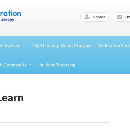
Donate
Ema
et
Involved
High Holiday Ticket Program
Federation Eve
th
Community
Incident Reporting
Learn