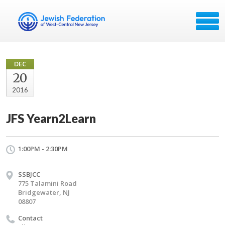
DEC
20
2016
JFS Yearn2Learn
1:00PM - 2:30PM
SSBJCC
775 Talamini Road
Bridgewater, NJ
08807
Contact