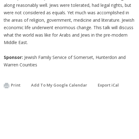
along reasonably well. Jews were tolerated, had legal rights, but
were not considered as equals. Yet much was accomplished in
the areas of religion, government, medicine and literature. Jewish
economic life underwent enormous change. This talk will discuss
what the world was like for Arabs and Jews in the pre-modern
Middle East.
Sponsor:
Jewish Family Service of Somerset, Hunterdon and
Warren Counties
Print
Add To My Google Calendar
Export iCal