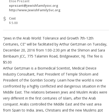
Elise Prezant
eprezant@jewishfamilysvc.org
http://www.JewishFamilySvc.org
$
Cost
$ 5.00
“Jews in the Arab World: Tolerance and Growth 7th-12th
Centuries, CE” will be facilitated by Arthur Gertzman on Tuesday,
December 20, 2016 from 1:00-2:30 pm at the Shimon and Sara
Birnbaum JCC, 775 Talamini Road, Bridgewater, NJ. The fee is
$5.00
Arthur Gertzman is a Biomedical Scientist, Medical Device
Industry Consultant, Past President of Temple Sholom and
President of the Gombin Society. Learn how the world is now
confronted by a highly conflicted and dangerous situation in the
Middle East. The relations between Jews and Muslim Arabs were
very different in the first centuries of Islam, after the Arab
conquest. Arabs controlled the Middle East and the vast area
from Spain to India. Jews, Christians and the new Muslims got